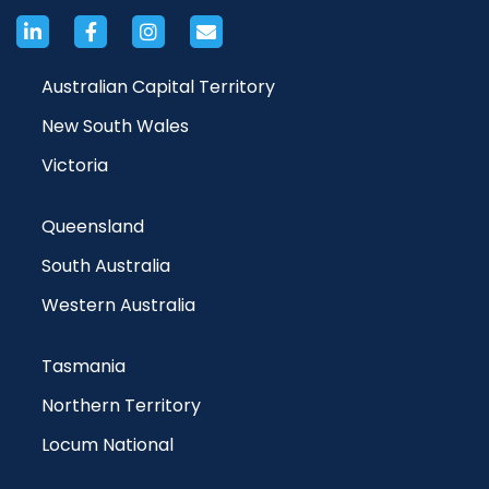
Australian Capital Territory
New South Wales
Victoria
Queensland
South Australia
Western Australia
Tasmania
Northern Territory
Locum National