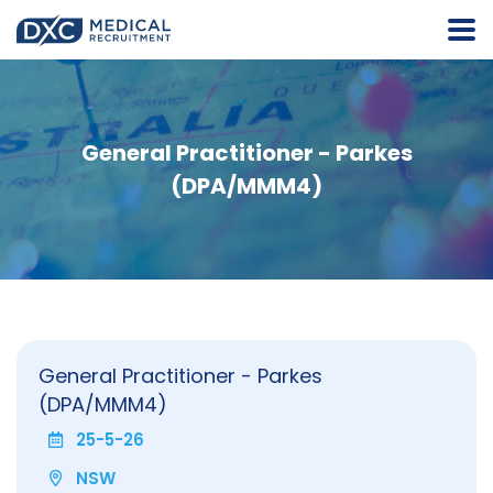
General Practitioner - Parkes
(DPA/MMM4)
General Practitioner - Parkes
(DPA/MMM4)
25-5-26
NSW