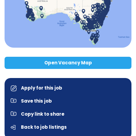
Open Vacancy Map
Apply for this job
Save this job
Copy link to share
Back to job listings