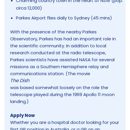
Charming country town in the heart of NSW (pop.
circa 12,000)
Parkes Airport flies daily to Sydney (45 mins)
With the presence of the nearby Parkes
Observatory, Parkes has had an important role in
the scientific community. In addition to local
research conducted at the radio telescope,
Parkes scientists have assisted NASA for several
missions as a Southern Hemisphere relay and
communications station. (The movie
The Dish
was based somewhat loosely on the role the
telescope played during the 1969 Apollo 11 moon
landing.)
Apply Now
Whether you are a hospital doctor looking for your
first GP position in Australia, or a GP on an