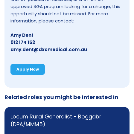
approved 3GA program looking for a change, this
opportunity should not be missed. For more
information, please contact:
Amy Dent
012 174 152
amy.dent@dxcmedical.com.au
Apply Now
Related roles you might be interested in
Locum Rural Generalist - Boggabri
(DPA/MMM5)