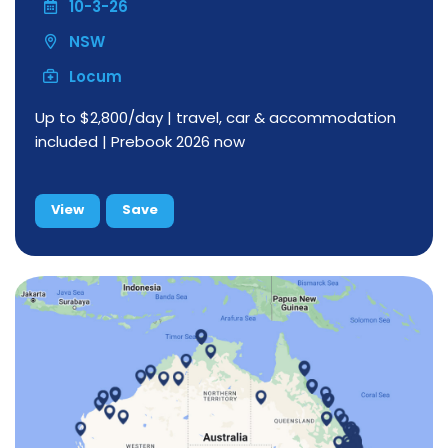
10-3-26
NSW
Locum
Up to $2,800/day | travel, car & accommodation
included | Prebook 2026 now
View
Save