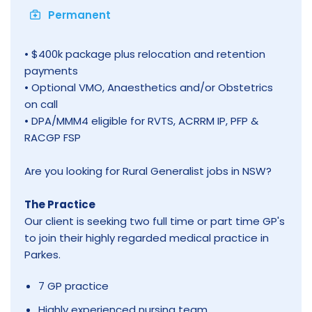
Permanent
• $400k package plus relocation and retention
payments
• Optional VMO, Anaesthetics and/or Obstetrics
on call
• DPA/MMM4 eligible for RVTS, ACRRM IP, PFP &
RACGP FSP
Are you looking for Rural Generalist jobs in NSW?
The Practice
Our client is seeking two full time or part time GP's
to join their highly regarded medical practice in
Parkes.
7 GP practice
Highly experienced nursing team