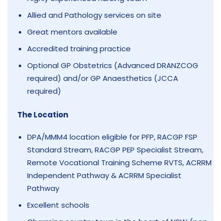
Allied and Pathology services on site
Great mentors available
Accredited training practice
Optional GP Obstetrics (Advanced DRANZCOG
required) and/or GP Anaesthetics (JCCA
required)
The Location
DPA/MMM4 location eligible for PFP, RACGP FSP
Standard Stream, RACGP PEP Specialist Stream,
Remote Vocational Training Scheme RVTS, ACRRM
Independent Pathway & ACRRM Specialist
Pathway
Excellent schools