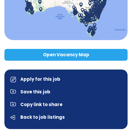
Open Vacancy Map
Apply for this job
Save this job
Copy link to share
Back to job listings