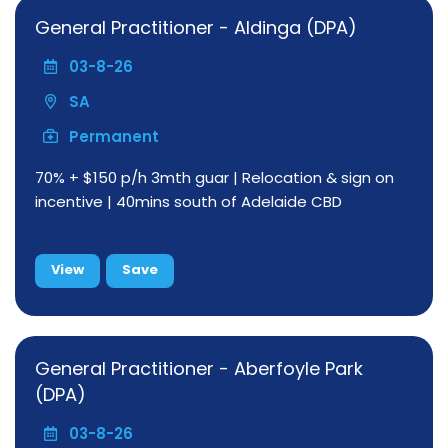
General Practitioner - Aldinga (DPA)
03-8-26
SA
Permanent
70% + $150 p/h 3mth guar | Relocation & sign on
incentive | 40mins south of Adelaide CBD
View
Save
General Practitioner - Aberfoyle Park
(DPA)
03-8-26