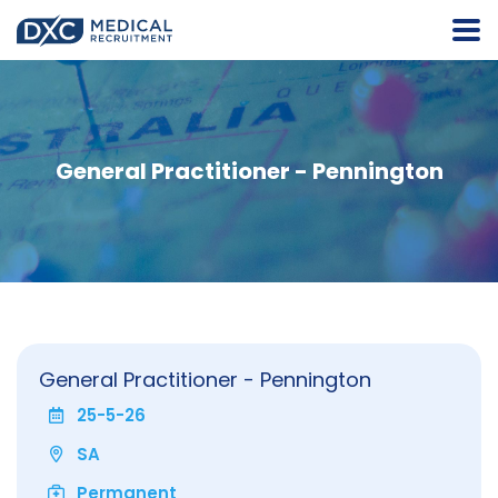
General Practitioner - Pennington
General Practitioner - Pennington
25-5-26
SA
Permanent