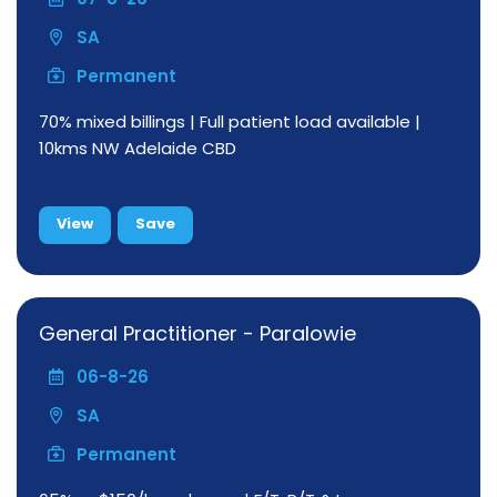
SA
Permanent
70% mixed billings | Full patient load available |
10kms NW Adelaide CBD
View
Save
General Practitioner - Paralowie
06-8-26
SA
Permanent