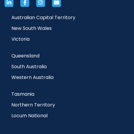
Australian Capital Territory
New South Wales
Victoria
Queensland
South Australia
Western Australia
Tasmania
Northern Territory
Locum National