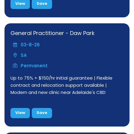
View
Save
General Practitioner - Daw Park
03-8-26
SA
Permanent
Up to 75% + $150/hr initial guarantee | Flexible
contract and relocation support available |
Modern and new clinic near Adelaide's CBD
View
Save