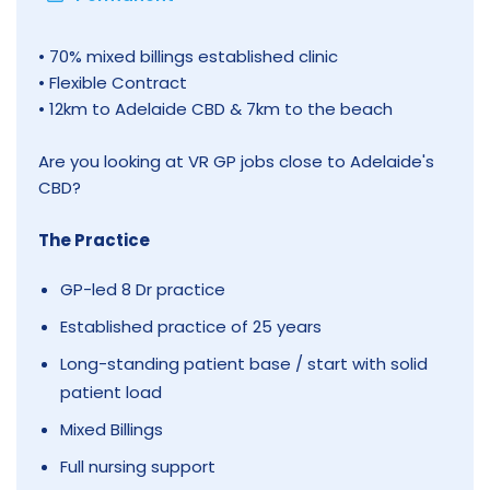
• 70% mixed billings established clinic
• Flexible Contract
• 12km to Adelaide CBD & 7km to the beach
Are you looking at VR GP jobs close to Adelaide's
CBD?
The Practice
GP-led 8 Dr practice
Established practice of 25 years
Long-standing patient base / start with solid
patient load
Mixed Billings
Full nursing support