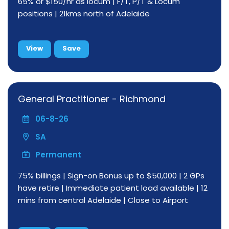
65% or $150/hr as locum | F/T, P/T & Locum
positions | 21kms north of Adelaide
View
Save
General Practitioner - Richmond
06-8-26
SA
Permanent
75% billings | Sign-on Bonus up to $50,000 | 2 GPs
have retire | Immediate patient load available | 12
mins from central Adelaide | Close to Airport