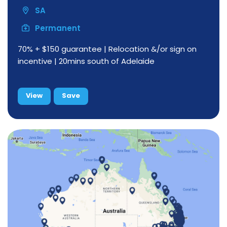
SA
Permanent
70% + $150 guarantee | Relocation &/or sign on
incentive | 20mins south of Adelaide
View
Save