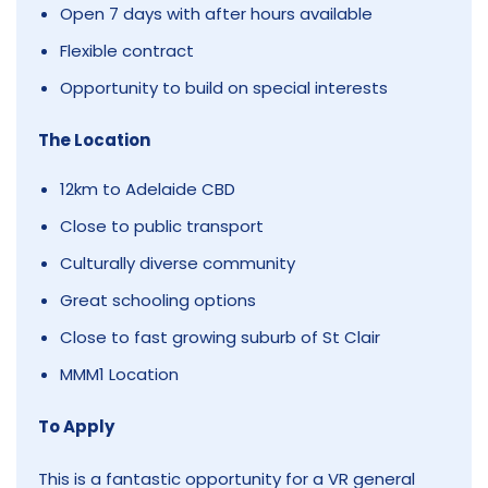
Open 7 days with after hours available
Flexible contract
Opportunity to build on special interests
The Location
12km to Adelaide CBD
Close to public transport
Culturally diverse community
Great schooling options
Close to fast growing suburb of St Clair
MMM1 Location
To Apply
This is a fantastic opportunity for a VR general