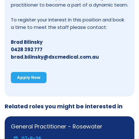
practitioner to become a part of a dynamic team.
To register your interest in this position and book
a time to meet the staff please contact:
Brad Bilinsky
0428 392 777
brad.bilinsky@dxcmedical.com.au
Apply Now
Related roles you might be interested in
General Practitioner - Rosewater
07-8-26