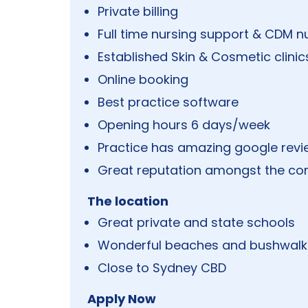
Private billing
Full time nursing support & CDM n
Established Skin & Cosmetic clinic
Online booking
Best practice software
Opening hours 6 days/week
Practice has amazing google rev
Great reputation amongst the c
The location
Great private and state schools
Wonderful beaches and bushwalk
Close to Sydney CBD
Apply Now