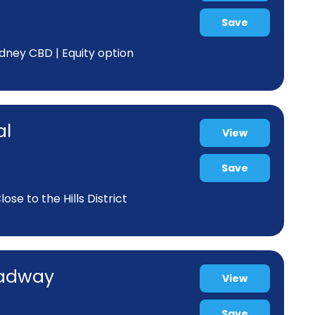
Save
dney CBD | Equity option
al
View
Save
se to the Hills District
oadway
View
Save