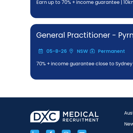
Earn up to 70% + income guarantee | 10
General Practitioner - Py
05-8-26
NSW
Permanent
70% + income guarantee close to Sydne
Aus
New