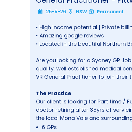
General Practitioner - Pit
25-5-26
NSW
Permanent
• High Income potential | Private bill
• Amazing google reviews
• Located in the beautiful Northern
Are you looking for a Sydney GP Jobs
quality, well established medical cen
VR General Practitioner to join their 
The Practice
Our client is looking for Part time / 
doctor retiring after 35yrs of servi
the local Mona Vale and surroundi
6 GPs