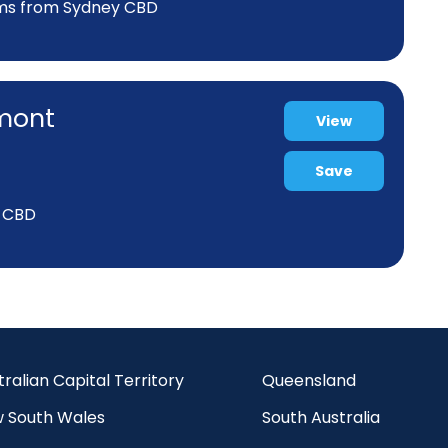
kms from Sydney CBD
rmont
View
Save
y CBD
tralian Capital Territory
Queensland
 South Wales
South Australia