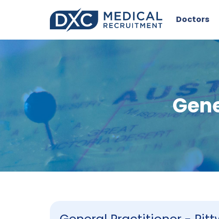
Doctors
Gene