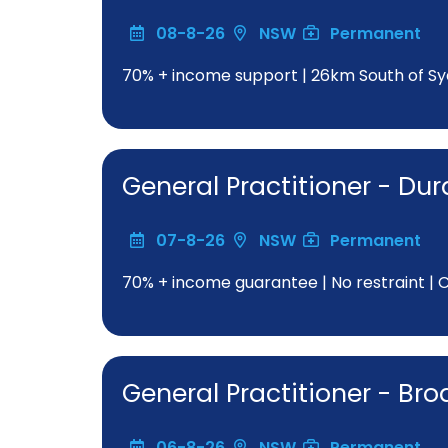
08-8-26
NSW
Permanent
70% + income support | 26km South of Sy
General Practitioner - Dur
07-8-26
NSW
Permanent
70% + income guarantee | No restraint | Clo
General Practitioner - Br
06-8-26
NSW
Permanent