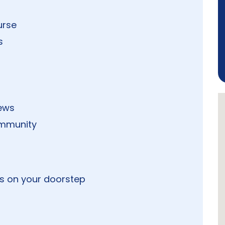
urse
s
iews
ommunity
s on your doorstep