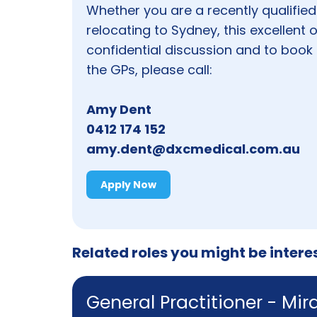
Whether you are a recently qualified
relocating to Sydney, this excellent
confidential discussion and to book 
the GPs, please call:
Amy Dent
0412 174 152
amy.dent@dxcmedical.com.au
Apply Now
Related roles you might be intere
General Practitioner - Mi