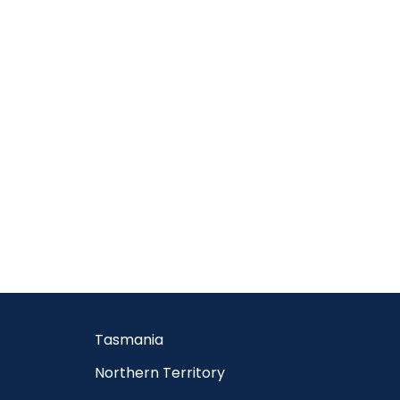
Tasmania
Northern Territory