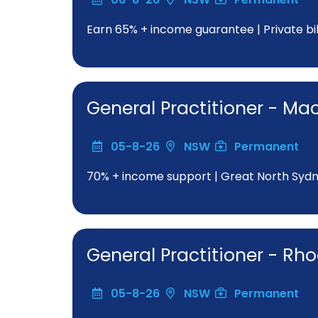
Earn 65% + income guarantee | Private bill
General Practitioner - Ma
05-8-26
NSW
Permanent
70% + income support | Great North Sydne
General Practitioner - Rh
05-8-26
NSW
Permanent