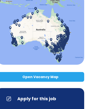
Open Vacancy Map
Apply for this job