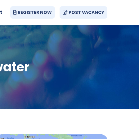
t
REGISTER NOW
POST VACANCY
water