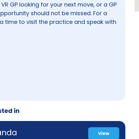
 VR GP looking for your next move, or a GP
 opportunity should not be missed. For a
a time to visit the practice and speak with
sted in
randa
View