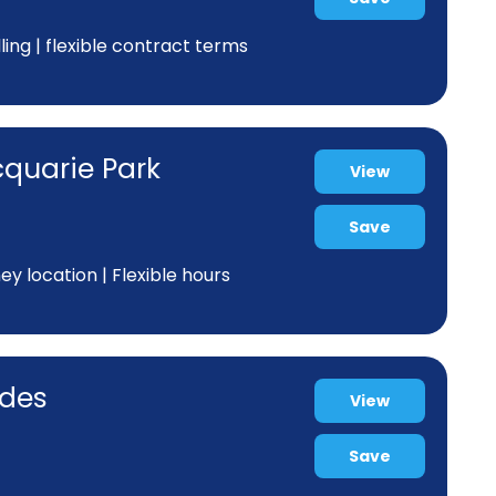
ing | flexible contract terms
cquarie Park
View
Save
y location | Flexible hours
odes
View
Save