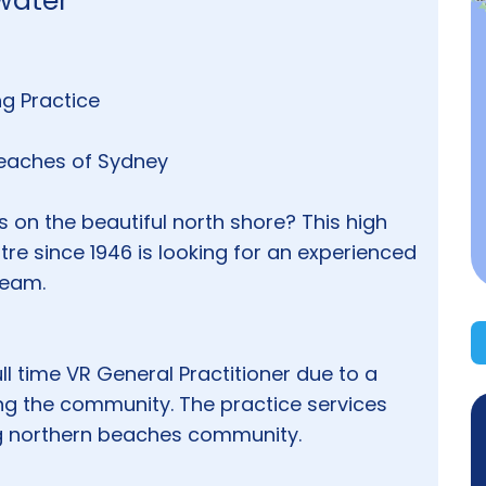
twater
ing Practice
 Beaches of Sydney
 on the beautiful north shore? This high
tre since 1946 is looking for an experienced
team.
Full time VR General Practitioner due to a
cing the community. The practice services
ng northern beaches community.