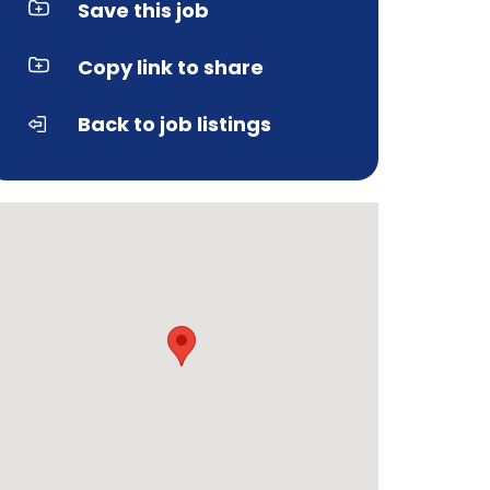
Save this job
Copy link to share
Back to job listings