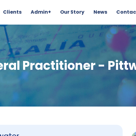
Clients
Admin+
Our Story
News
Contac
ral Practitioner - Pitt