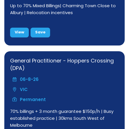
Up to 70% Mixed Billings| Charming Town Close to
Albury | Relocation incentives
View
Save
General Practitioner - Hoppers Crossing
(DPA)
06-8-26
VIC
Permanent
70% billings + 3 month guarantee $150p/h | Busy
established practice | 30kms South West of
Melbourne