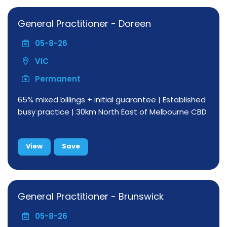
General Practitioner - Doreen
05-8-26
VIC
Permanent
65% mixed billings + initial guarantee | Established
busy practice | 30km North East of Melbourne CBD
View
Save
General Practitioner - Brunswick
05-8-26