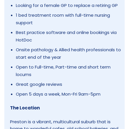
Looking for a female GP to replace a retiring GP
1 bed treatment room with full-time nursing
support
Best practice software and online bookings via
HotDoc
Onsite pathology & Allied health professionals to
start end of the year
Open to Full-time, Part-time and short term
locums
Great google reviews
Open 5 days a week, Mon-Fri 9am-5pm
The Location
Preston is a vibrant, multicultural suburb that is
home to wonderful cafes, old school bakeries, and