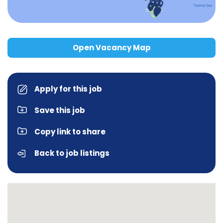
Open Vacancy Map
Apply for this job
Save this job
Copy link to share
Back to job listings