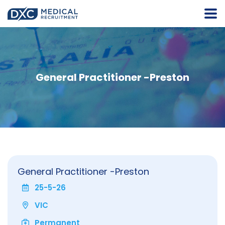
General Practitioner -Preston
General Practitioner -Preston
25-5-26
VIC
Permanent