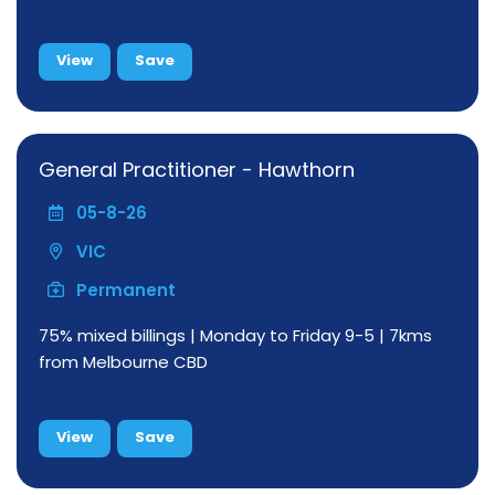
View
Save
General Practitioner - Hawthorn
05-8-26
VIC
Permanent
75% mixed billings | Monday to Friday 9-5 | 7kms
from Melbourne CBD
View
Save