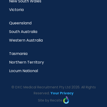
New South Wales
Victoria
Queensland
South Australia
Western Australia
Tasmania
Northern Territory
Locum National
© DXC Medical Recruitment Pty Ltd 2026. All Rights
Reserved.
Your Privacy
Site by Recsite