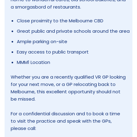
a smorgasbord of restaurants.
Close proximity to the Melbourne CBD
Great public and private schools around the area
Ample parking on-site
Easy access to public transport
MMM1 Location
Whether you are a recently qualified VR GP looking
for your next move, or a GP relocating back to
Melbourne, this excellent opportunity should not
be missed.
For a confidential discussion and to book a time
to visit the practice and speak with the GPs,
please call: