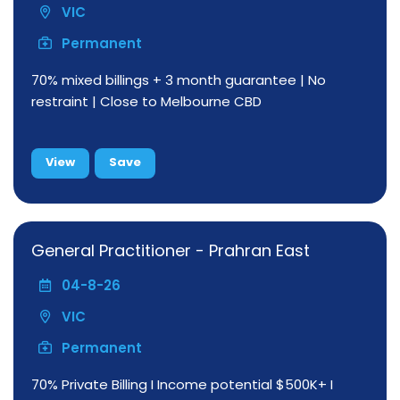
VIC
Permanent
70% mixed billings + 3 month guarantee | No
restraint | Close to Melbourne CBD
View
Save
General Practitioner - Prahran East
04-8-26
VIC
Permanent
70% Private Billing I Income potential $500K+ I