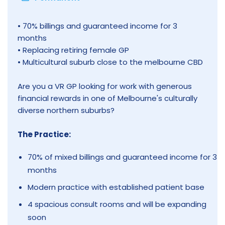
• 70% billings and guaranteed income for 3
months
• Replacing retiring female GP
• Multicultural suburb close to the melbourne CBD
Are you a VR GP looking for work with generous
financial rewards in one of Melbourne's culturally
diverse northern suburbs?
The Practice:
70% of mixed billings and guaranteed income for 3
months
Modern practice with established patient base
4 spacious consult rooms and will be expanding
soon