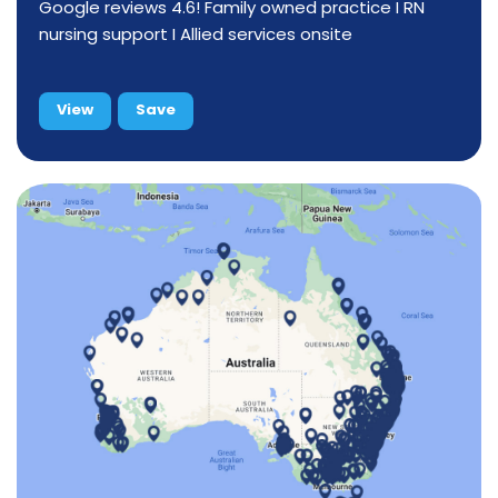
Google reviews 4.6! Family owned practice I RN
nursing support I Allied services onsite
View
Save