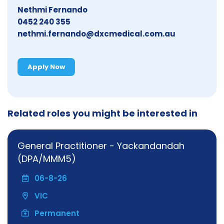
Nethmi Fernando
0452 240 355
nethmi.fernando@dxcmedical.com.au
Apply Now
Related roles you might be interested in
General Practitioner - Yackandandah
(DPA/MMM5)
06-8-26
VIC
Permanent