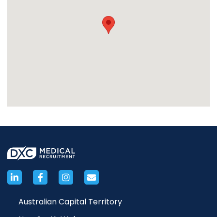
Australian Capital Territory