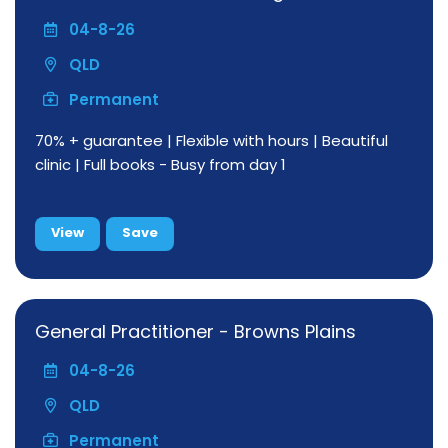
04-8-26
QLD
Permanent
70% + guarantee | Flexible with hours | Beautiful
clinic | Full books - Busy from day 1
View
Save
General Practitioner - Browns Plains
04-8-26
QLD
Permanent