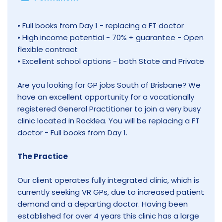
• Full books from Day 1 - replacing a FT doctor
• High income potential - 70% + guarantee - Open
flexible contract
• Excellent school options - both State and Private
Are you looking for GP jobs South of Brisbane? We
have an excellent opportunity for a vocationally
registered General Practitioner to join a very busy
clinic located in Rocklea. You will be replacing a FT
doctor - Full books from Day 1.
The Practice
Our client operates fully integrated clinic, which is
currently seeking VR GPs, due to increased patient
demand and a departing doctor. Having been
established for over 4 years this clinic has a large