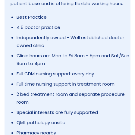
patient base and is offering flexible working hours.
Best Practice
4.5 Doctor practice
Independently owned - Well established doctor
owned clinic
Clinic hours are Mon to Fri 8am - 5pm and Sat/Sun
9am to 4pm
Full CDM nursing support every day
Full time nursing support in treatment room
2 bed treatment room and separate procedure
room
Special interests are fully supported
QML pathology onsite
Pharmacy nearby