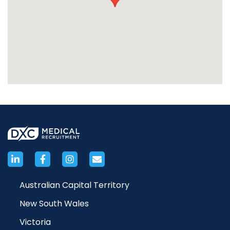
Australian Capital Territory
New South Wales
Victoria