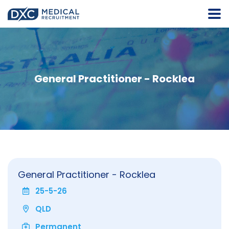
General Practitioner - Rocklea
General Practitioner - Rocklea
25-5-26
QLD
Permanent