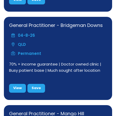
General Practitioner - Bridgeman Downs
04-8-26
QLD
Permanent
70% + income guarantee | Doctor owned clinic |
Busy patient base | Much sought after location
View
Save
General Practitioner - Mango Hill