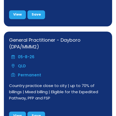
View
Save
General Practitioner - Dayboro
(DPA/MMM2)
05-8-26
QLD
Permanent
Country practice close to city | up to 70% of
billings | Mixed billing | Eligible for the Expedited
Pathway, PFP and FSP
View
Save