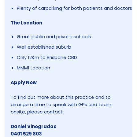
Plenty of carparking for both patients and doctors
The Location
Great public and private schools
Well established suburb
Only 12Km to Brisbane CBD
MMM1 Location
Apply Now
To find out more about this practice and to
arrange a time to speak with GPs and team
onsite, please contact:
Daniel Vinogradac
0401 529 803