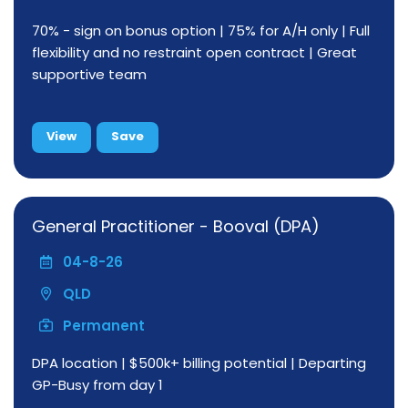
70% - sign on bonus option | 75% for A/H only | Full
flexibility and no restraint open contract | Great
supportive team
View
Save
General Practitioner - Booval (DPA)
04-8-26
QLD
Permanent
DPA location | $500k+ billing potential | Departing
GP-Busy from day 1