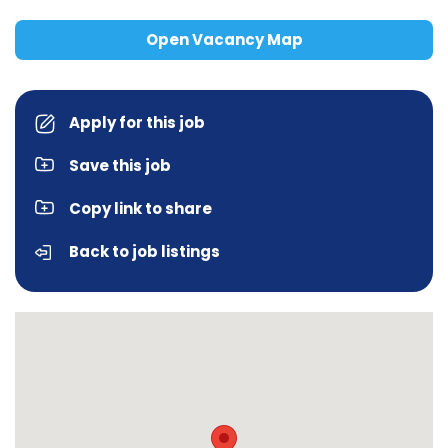
Open Vacancy Map
Apply for this job
Save this job
Copy link to share
Back to job listings