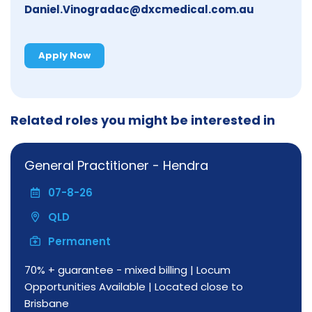
Daniel.Vinogradac@dxcmedical.com.au
Apply Now
Related roles you might be interested in
General Practitioner - Hendra
07-8-26
QLD
Permanent
70% + guarantee - mixed billing | Locum
Opportunities Available | Located close to
Brisbane