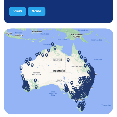
View
Save