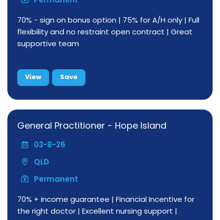
70% - sign on bonus option | 75% for A/H only | Full
flexibility and no restraint open contract | Great
supportive team
View
Save
General Practitioner - Hope Island
03-8-26
QLD
Permanent
70% + income guarantee | Financial Incentive for
the right doctor | Excellent nursing support |