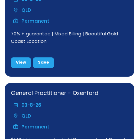
QLD
Permanent
70% + guarantee | Mixed Billing | Beautiful Gold
Coast Location
View
Save
General Practitioner - Oxenford
03-8-26
QLD
Permanent