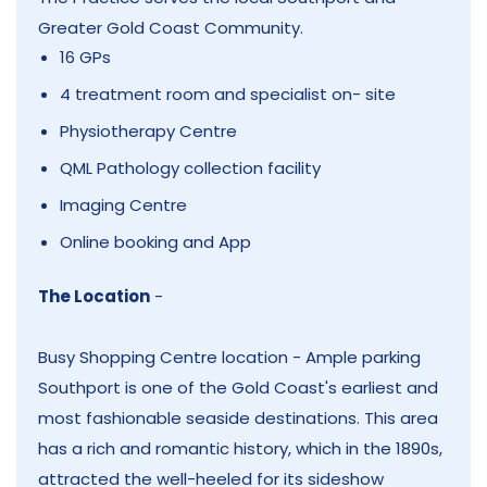
Greater Gold Coast Community.
16 GPs
4 treatment room and specialist on- site
Physiotherapy Centre
QML Pathology collection facility
Imaging Centre
Online booking and App
The Location
-
Busy Shopping Centre location - Ample parking
Southport is one of the Gold Coast's earliest and
most fashionable seaside destinations. This area
has a rich and romantic history, which in the 1890s,
attracted the well-heeled for its sideshow