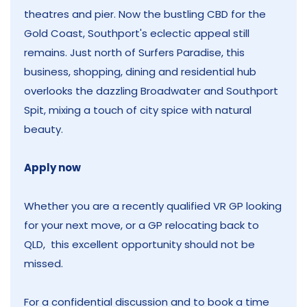
theatres and pier. Now the bustling CBD for the
Gold Coast, Southport's eclectic appeal still
remains. Just north of Surfers Paradise, this
business, shopping, dining and residential hub
overlooks the dazzling Broadwater and Southport
Spit, mixing a touch of city spice with natural
beauty.
Apply now
Whether you are a recently qualified VR GP looking
for your next move, or a GP relocating back to
QLD, this excellent opportunity should not be
missed.
For a confidential discussion and to book a time