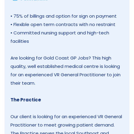
• 75% of billings and option for sign on payment
• Flexible open term contracts with no restraint
• Committed nursing support and high-tech
facilities
Are looking for Gold Coast GP Jobs? This high
quality, well established medical centre is looking
for an experienced VR General Practitioner to join
their team.
The Practice
Our client is looking for an experienced VR General
Practitioner to meet growing patient demand.
The Practice serves the local Southport and