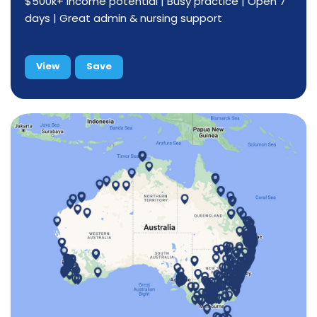
$500k+ income potential | Busy practice | Open 7
days | Great admin & nursing support
View
Save