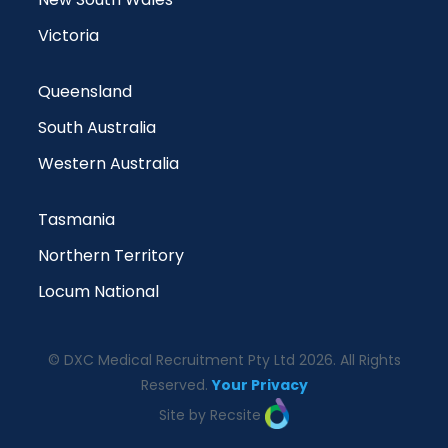
Victoria
Queensland
South Australia
Western Australia
Tasmania
Northern Territory
Locum National
© DXC Medical Recruitment Pty Ltd 2026. All Rights
Reserved.
Your Privacy
Site by Recsite