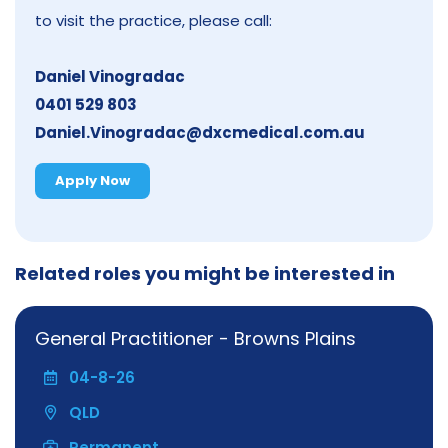
to visit the practice, please call:
Daniel Vinogradac
0401 529 803
Daniel.Vinogradac@dxcmedical.com.au
Apply Now
Related roles you might be interested in
General Practitioner - Browns Plains
04-8-26
QLD
Permanent