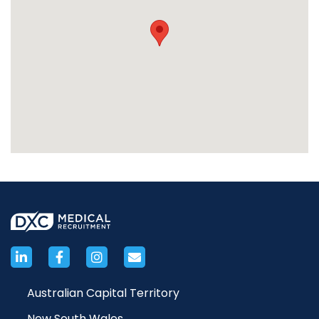
Australian Capital Territory
New South Wales