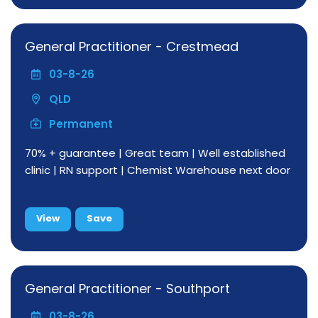
General Practitioner - Crestmead
03-8-26
QLD
Permanent
70% + guarantee | Great team | Well established
clinic | RN support | Chemist Warehouse next door
View
Save
General Practitioner - Southport
03-8-26