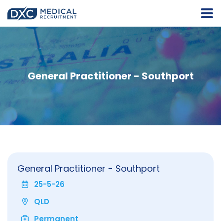
General Practitioner - Southport
General Practitioner - Southport
25-5-26
QLD
Permanent