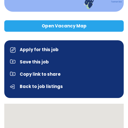
Open Vacancy Map
Apply for this job
Save this job
Copy link to share
Back to job listings