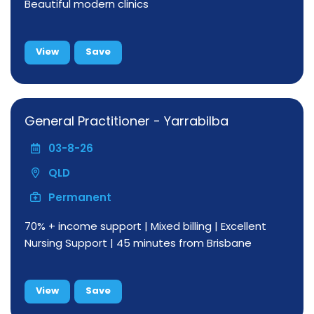
Beautiful modern clinics
View
Save
General Practitioner - Yarrabilba
03-8-26
QLD
Permanent
70% + income support | Mixed billing | Excellent
Nursing Support | 45 minutes from Brisbane
View
Save