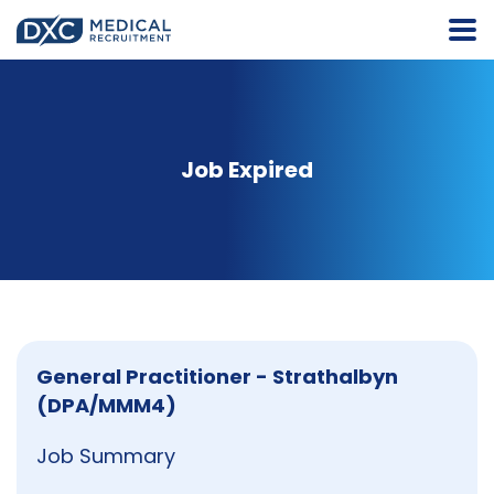
Job Expired
General Practitioner - Strathalbyn
(DPA/MMM4)
Job Summary