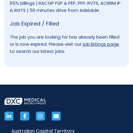
65% billings | RACGP FSP & PEP, PFP, RVTS, ACRRM IP
& RGTS | 50 minutes drive from Adelaide
Job Expired / Filled
The job you are looking for has already been filled
or is now expired. Please visit our
job listings page
to search our latest jobs.
Australian Capital Territory