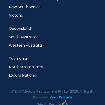
New South Wales
Victoria
Queensland
South Australia
Western Australia
Tasmania
Northern Territory
Locum National
© DXC Medical Recruitment Pty Ltd 2026. All Rights
Reserved.
Your Privacy
Site by Recsite