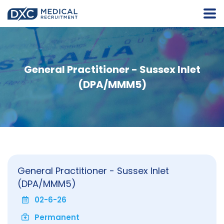
General Practitioner - Sussex Inlet
(DPA/MMM5)
General Practitioner - Sussex Inlet
(DPA/MMM5)
02-6-26
Permanent