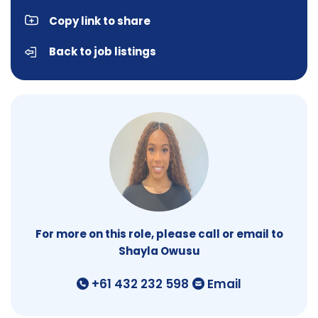
Copy link to share
Back to job listings
For more on this role, please call or email to
Shayla Owusu
+61 432 232 598
Email