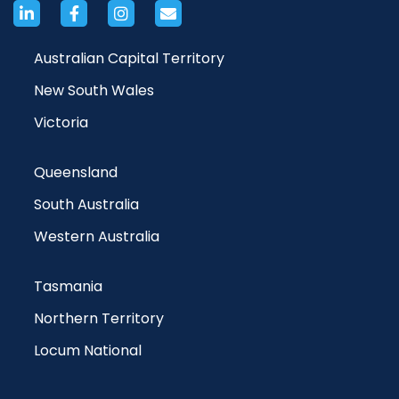
Australian Capital Territory
New South Wales
Victoria
Queensland
South Australia
Western Australia
Tasmania
Northern Territory
Locum National