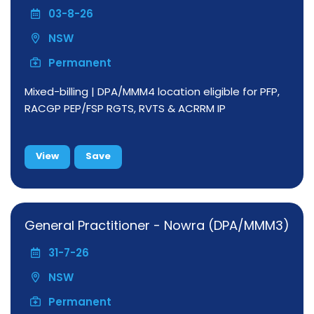
03-8-26
NSW
Permanent
Mixed-billing | DPA/MMM4 location eligible for PFP,
RACGP PEP/FSP RGTS, RVTS & ACRRM IP
View
Save
General Practitioner - Nowra (DPA/MMM3)
31-7-26
NSW
Permanent