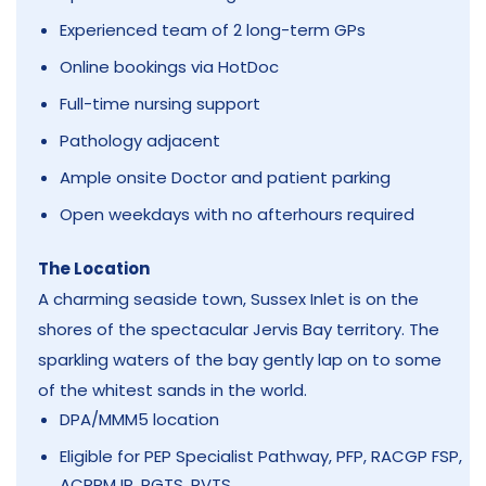
Experienced team of 2 long-term GPs
Online bookings via HotDoc
Full-time nursing support
Pathology adjacent
Ample onsite Doctor and patient parking
Open weekdays with no afterhours required
The Location
A charming seaside town, Sussex Inlet is on the
shores of the spectacular Jervis Bay territory. The
sparkling waters of the bay gently lap on to some
of the whitest sands in the world.
DPA/MMM5 location
Eligible for PEP Specialist Pathway, PFP, RACGP FSP,
ACRRM IP, RGTS, RVTS