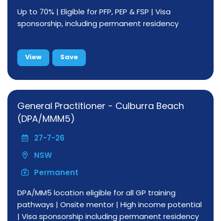
Up to 70% | Eligible for PFP, PEP & FSP | Visa
sponsorship, including permanent residency
View
Save
General Practitioner - Culburra Beach
(DPA/MMM5)
27-7-26
NSW
Permanent
DPA/MM5 location eligible for all GP training
pathways | Onsite mentor | High income potential
| Visa sponsorship including permanent residency