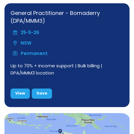
General Practitioner - Bomaderry
(DPA/MMM3)
25-5-26
NSW
Permanent
Up to 70% + income support | Bulk billing |
DPA/MMM3 location
View
Save