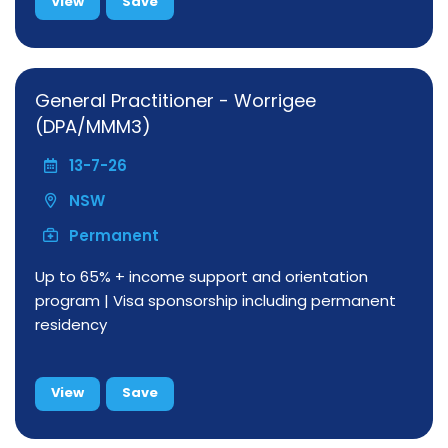
View
Save
General Practitioner - Worrigee
(DPA/MMM3)
13-7-26
NSW
Permanent
Up to 65% + income support and orientation
program | Visa sponsorship including permanent
residency
View
Save