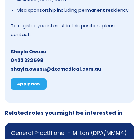
Visa sponsorship including permanent residency
To register you interest in this position, please
contact:
Shayla Owusu
0432 232 598
shayla.owusu@dxcmedical.com.au
Apply Now
Related roles you might be interested in
General Practitioner - Milton (DPA/MMM4)