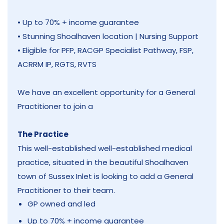
• Up to 70% + income guarantee
• Stunning Shoalhaven location | Nursing Support
• Eligible for PFP, RACGP Specialist Pathway, FSP,
ACRRM IP, RGTS, RVTS
We have an excellent opportunity for a General
Practitioner to join a
The Practice
This well-established well-established medical
practice, situated in the beautiful Shoalhaven
town of Sussex Inlet is looking to add a General
Practitioner to their team.
GP owned and led
Up to 70% + income guarantee