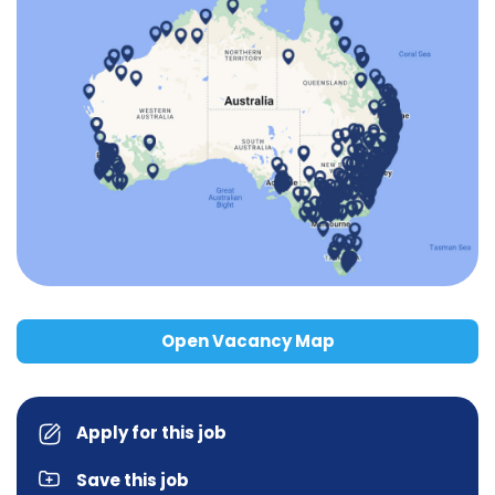
Open Vacancy Map
Apply for this job
Save this job