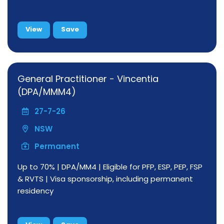
View
Save
General Practitioner - Vincentia
(DPA/MMM4)
27-7-26
NSW
Permanent
Up to 70% | DPA/MM4 | Eligible for PFP, ESP, PEP, FSP
& RVTS | Visa sponsorship, including permanent
residency