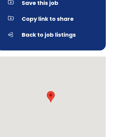
Save this job
Copy link to share
Back to job listings