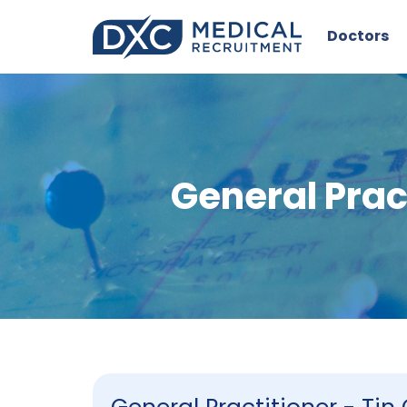
Doctors
General Prac