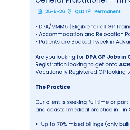
General Practitioner - T
25-5-26
QLD
Permanent
• DPA/MMM5 | Eligible for all GP Tra
• Accommodation and Relocation Pa
• Patients are Booked 1 week in Adv
Are you looking for
DPA GP Jobs in 
Registration looking to get onto
ACR
Vocationally Registered GP looking to
The Practice
Our client is seeking full time or pa
and coastal medical practice in Tin 
Up to 70% mixed billings (only bul