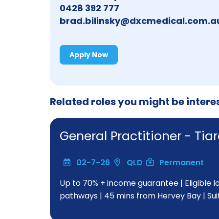
0428 392 777
brad.bilinsky@dxcmedical.com.a
Apply Now
Related roles you might be intere
General Practitioner - T
02-7-26
QLD
Permanent
Up to 70% + income guarantee | Eligible 
pathways | 45 mins from Hervey Bay | Su