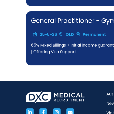
General Practitioner - 
25-5-26
QLD
Permanent
65% Mixed Billings + Initial income guaran
| Offering Visa Support
Aus
New
Vict