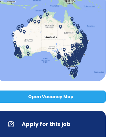
Open Vacancy Map
Apply for this job