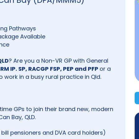
in Can Bay (DPA/MMM5)
ining Pathways
ckage Available
ance
QLD
? Are you a Non-VR GP with General
RM IP. SP, RACGP FSP, PEP and PFP
or a
 work in a busy rural practice in Qld.
rt time GPs to join their brand new, modern
Can Bay, QLD.
k bill pensioners and DVA card holders)