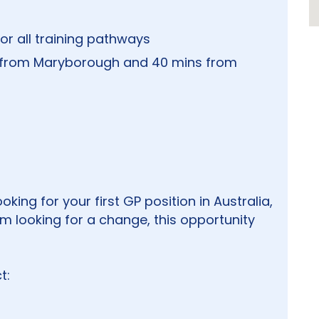
or all training pathways
 from Maryborough and 40 mins from
king for your first GP position in Australia,
 looking for a change, this opportunity
t: