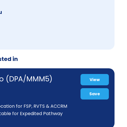
u
sted in
iaro (DPA/MMM5)
View
Save
location for FSP, RVTS & ACCRM
itable for Expedited Pathway