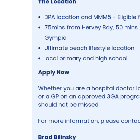
The Location
DPA location and MMM5 - Eligible f
75mins from Hervey Bay, 50 mins
Gympie
Ultimate beach lifestyle location
local primary and high school
Apply Now
Whether you are a hospital doctor loo
or a GP on an approved 3GA program
should not be missed.
For more information, please contac
Brad Bilinsky