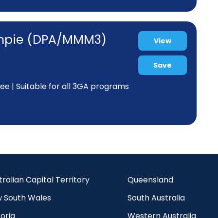
Gympie (DPA/MMM3)
View
Save
tee | Suitable for all 3GA programs
tralian Capital Territory
Queensland
 South Wales
South Australia
oria
Western Australia