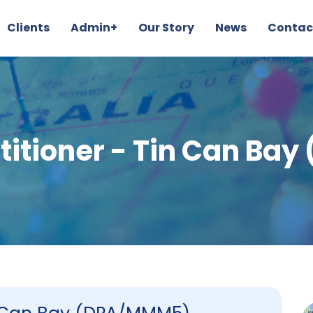
Clients
Admin+
Our Story
News
Contac
titioner - Tin Can B