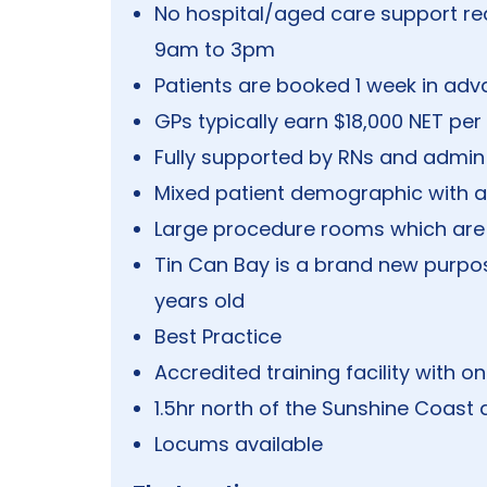
No hospital/aged care support re
9am to 3pm
Patients are booked 1 week in ad
GPs typically earn $18,000 NET per 
Fully supported by RNs and admin 
Mixed patient demographic with ac
Large procedure rooms which are 
Tin Can Bay is a brand new purpose
years old
Best Practice
Accredited training facility with o
1.5hr north of the Sunshine Coas
Locums available