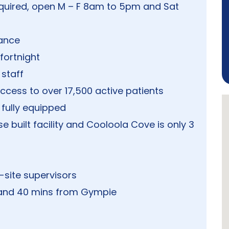
quired, open M – F 8am to 5pm and Sat
vance
fortnight
staff
cess to over 17,500 active patients
fully equipped
 built facility and Cooloola Cove is only 3
n-site supervisors
t and 40 mins from Gympie