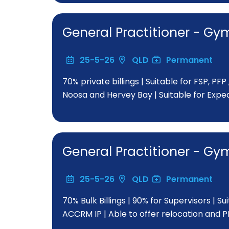
General Practitioner - 
25-5-26
QLD
Permanent
70% private billings | Suitable for FSP, PF
Noosa and Hervey Bay | Suitable for Exp
General Practitioner - 
25-5-26
QLD
Permanent
70% Bulk Billings | 90% for Supervisors | Su
ACCRM IP | Able to offer relocation and 