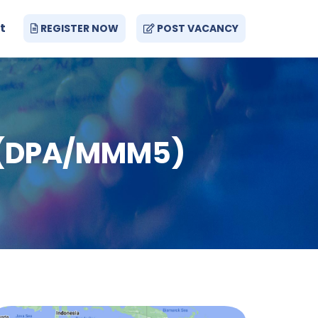
t
REGISTER NOW
POST VACANCY
ay (DPA/MMM5)