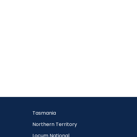
Tasmania
Northern Territory
Locum National