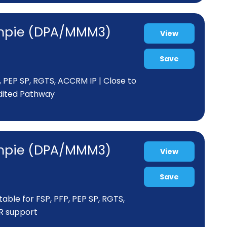
Gympie (DPA/MMM3)
View
Save
P , PEP SP, RGTS, ACCRM IP | Close to
edited Pathway
Gympie (DPA/MMM3)
View
Save
itable for FSP, PFP, PEP SP, RGTS,
PR support