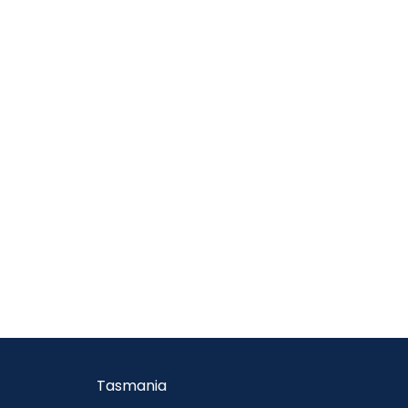
Tasmania