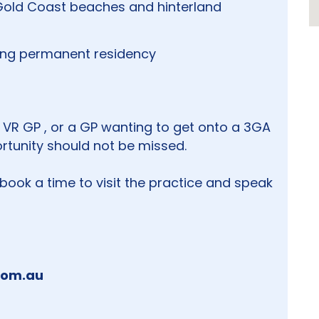
 Gold Coast beaches and hinterland
ding permanent residency
 VR GP , or a GP wanting to get onto a 3GA
ortunity should not be missed.
 book a time to visit the practice and speak
com.au