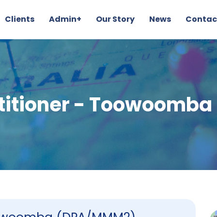
Clients
Admin+
Our Story
News
Contac
ctitioner - Toowoomb