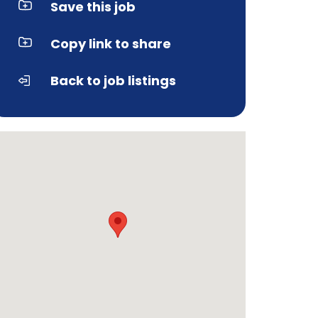
Save this job
Copy link to share
Back to job listings