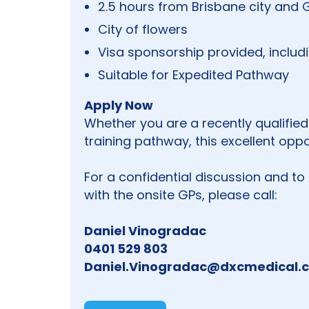
2.5 hours from Brisbane city and
City of flowers
Visa sponsorship provided, inclu
Suitable for Expedited Pathway
Apply Now
Whether you are a recently qualified
training pathway, this excellent opp
For a confidential discussion and to
with the onsite GPs, please call:
Daniel Vinogradac
0401 529 803
Daniel.Vinogradac@dxcmedical.