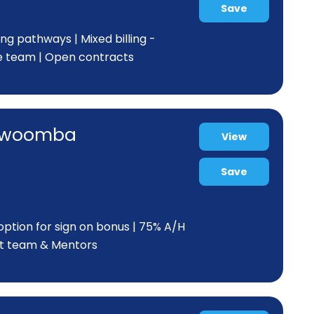
Save
ing pathways | Mixed billing -
e team | Open contracts
Toowoomba
View
Save
ption for sign on bonus | 75% A/H
eat team & Mentors