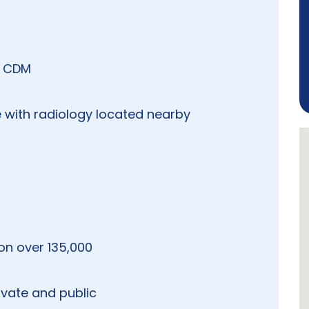
g CDM
 with radiology located nearby
ion over 135,000
ivate and public