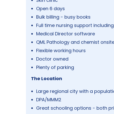
Skin clinic
Open 6 days
Bulk billing - busy books
Full time nursing support includin
Medical Director software
QML Pathology and chemist onsite
Flexible working hours
Doctor owned
Plenty of parking
The Location
Large regional city with a populat
DPA/MMM2
Great schooling options - both pr