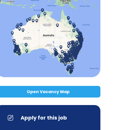
Open Vacancy Map
Apply for this job