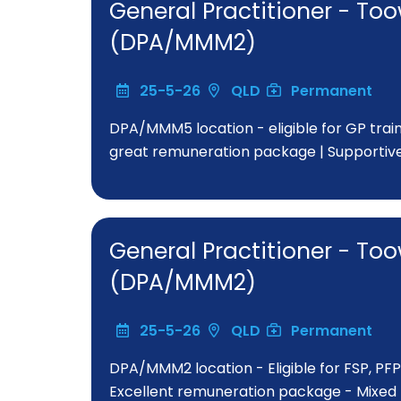
General Practitioner - 
(DPA/MMM2)
25-5-26
QLD
Permanent
DPA/MMM5 location - eligible for GP train
great remuneration package | Supportiv
General Practitioner - 
(DPA/MMM2)
25-5-26
QLD
Permanent
DPA/MMM2 location - Eligible for FSP, PFP
Excellent remuneration package - Mixed bi