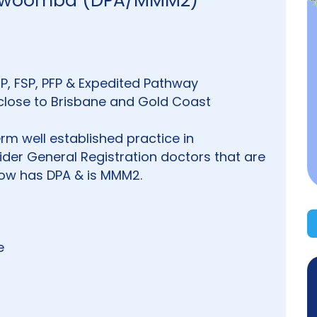
Toowoomba (DPA/MMM2)
EP, FSP, PFP & Expedited Pathway
/close to Brisbane and Gold Coast
erm well established practice in
der General Registration doctors that are
 now has DPA & is MMM2.
e