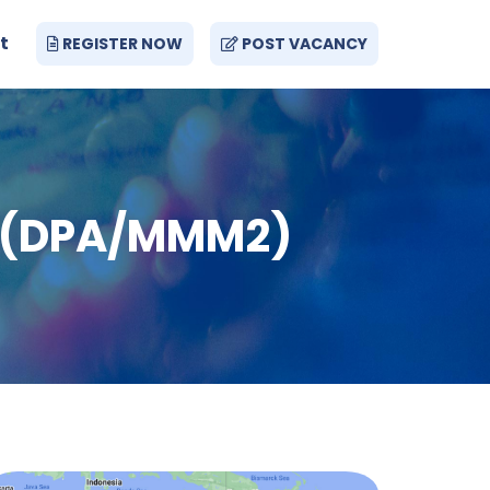
t
REGISTER NOW
POST VACANCY
a (DPA/MMM2)