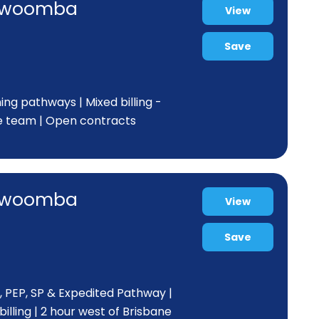
Toowoomba
View
Save
ing pathways | Mixed billing -
e team | Open contracts
Toowoomba
View
Save
, PEP, SP & Expedited Pathway |
lling | 2 hour west of Brisbane