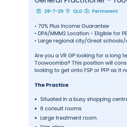
General Practitioner - 
28-7-26
QLD
Permanent
• 70% Plus Income Guarantee
• DPA/MMM2 Location - Eligible for P
• Large regional city/Great schools
Are you a VR GP looking for a long t
Toowoomba? This position will consi
looking to get onto FSP or PFP as it
The Practice
Situated in a busy shopping centr
6 consult rooms
Large treatment room