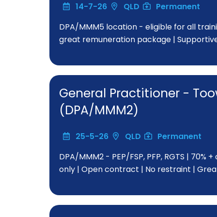
14-7-26
QLD
Permanent
DPA/MMM5 location - eligible for all train
great remuneration package | Supportiv
General Practitioner - 
(DPA/MMM2)
25-5-26
QLD
Permanent
DPA/MMM2 - PEP/FSP, PFP, RGTS | 70% + o
only | Open contract | No restraint | Gr