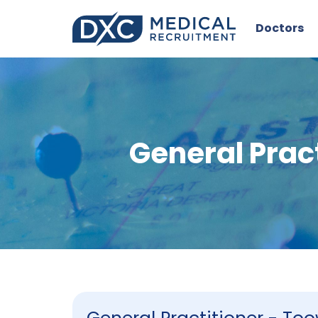
Doctors
General Pra