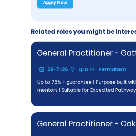
Apply Now
Related roles you might be intere
General Practitioner - G
29-7-26
QLD
Permanent
Up to 75% + guarantee | Purpose built wi
mentors | Suitable for Expedited Pathway
General Practitioner - O