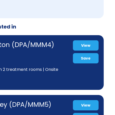
sted in
atton (DPA/MMM4)
View
Save
th 2 treatment rooms | Onsite
akey (DPA/MMM5)
View