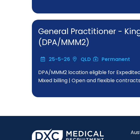
General Practitioner - Ki
(DPA/MMM2)
25-5-26
QLD
Permanent
DPA/MMM2 location eligible for Expedite
Mixed billing | Open and flexible contract
Aus