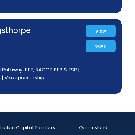
ngsthorpe
View
Save
d Pathway, PFP, RACGP PEP & FSP |
s | Visa sponsorship
tralian Capital Territory
Queensland