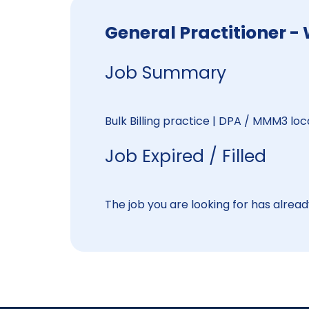
General Practitione
Job Summary
Bulk Billing practice | DPA / MMM3 lo
Job Expired / Filled
The job you are looking for has already