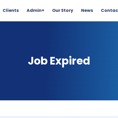
Clients
Admin+
Our Story
News
Contac
Job Expired