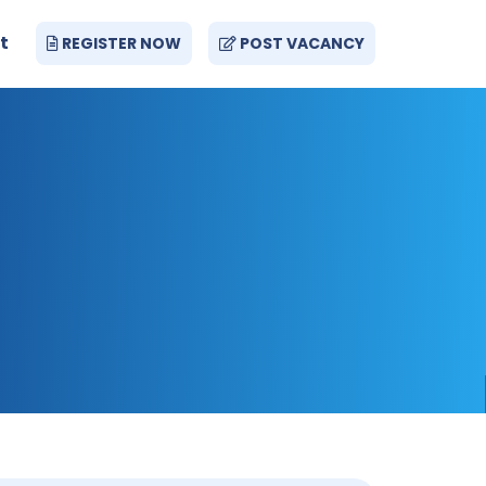
t
REGISTER NOW
POST VACANCY