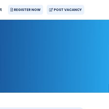
t
REGISTER NOW
POST VACANCY