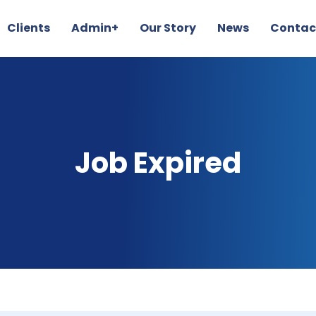
Clients
Admin+
Our Story
News
Contac
Job Expired