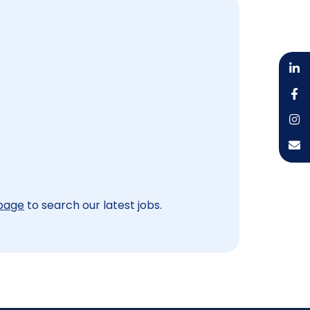
 page
to search our latest jobs.