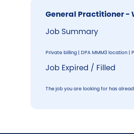
General Practitione
Job Summary
Private billing | DPA MMM3 location |
Job Expired / Filled
The job you are looking for has already