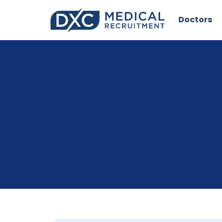
Doctors