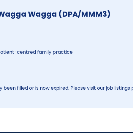
r - Wagga Wagga (DPA/MMM3)
 Patient-centred family practice
 been filled or is now expired. Please visit our
job listings