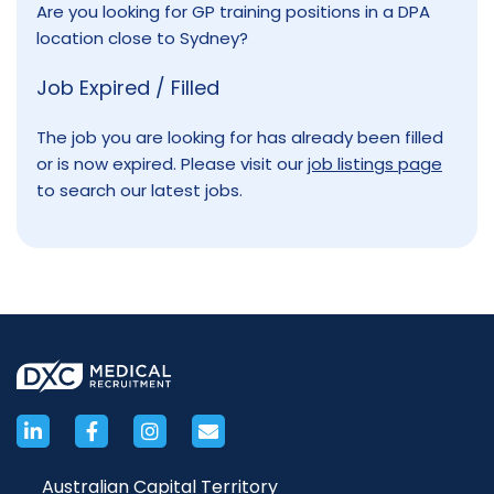
Are you looking for GP training positions in a DPA
location close to Sydney?
Job Expired / Filled
The job you are looking for has already been filled
or is now expired. Please visit our
job listings page
to search our latest jobs.
Australian Capital Territory