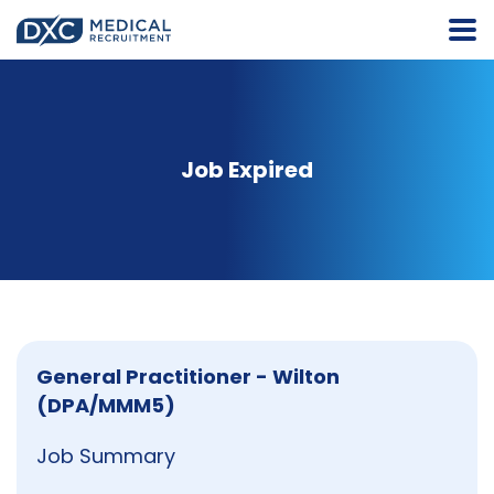
Job Expired
General Practitioner - Wilton
(DPA/MMM5)
Job Summary