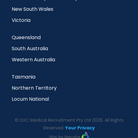
New South Wales
Victoria
Queensland
South Australia
Western Australia
Tasmania
Northern Territory
Locum National
© DXC Medical Recruitment Pty Ltd 2026. All Rights
Reserved.
Your Privacy
Site by Recsite