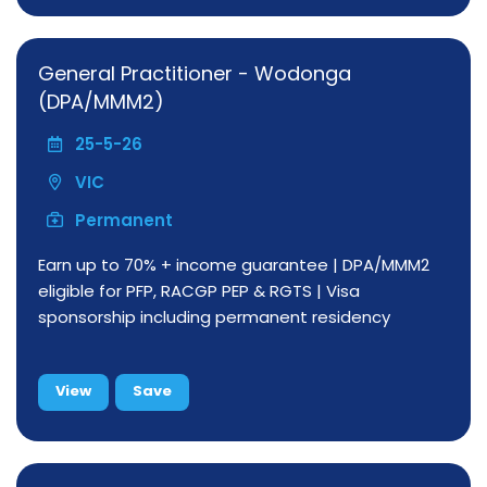
General Practitioner - Wodonga
(DPA/MMM2)
25-5-26
VIC
Permanent
Earn up to 70% + income guarantee | DPA/MMM2
eligible for PFP, RACGP PEP & RGTS | Visa
sponsorship including permanent residency
View
Save