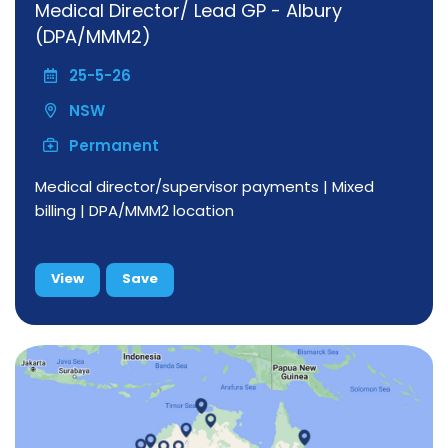
Medical Director/ Lead GP - Albury
(DPA/MMM2)
25-5-26
NSW
Permanent
Medical director/supervisor payments | Mixed
billing | DPA/MMM2 location
View
Save