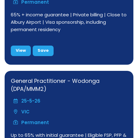
Permanent
65% + income guarantee | Private billing | Close to
Albury Airport | Visa sponsorship, including
permanent residency
View
Save
General Practitioner - Wodonga
(DPA/MMM2)
25-5-26
VIC
Permanent
Up to 65% with initial guarantee | Eligible FSP, PFP &