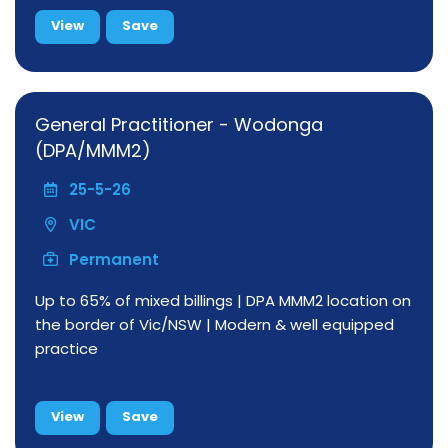
View
Save
General Practitioner - Wodonga
(DPA/MMM2)
25-5-26
VIC
Permanent
Up to 65% of mixed billings | DPA MMM2 location on
the border of Vic/NSW | Modern & well equipped
practice
View
Save