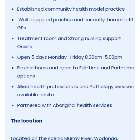
Established community health model practice
Well equipped practice and currently home to 10
GPs
Treatment room and Strong nursing support
Onsite
Open 5 days Monday- Friday 8.30am-5.00pm
Flexible hours and open to Full-time and Part-time
options
Allied health professionals and Pathology services
available onsite
Partnered with Aboriginal health services
The location
Located on the scenic Murray River, Wodonga,