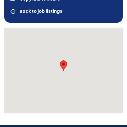
Back to job listings