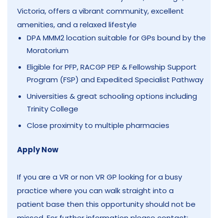
Victoria, offers a vibrant community, excellent
amenities, and a relaxed lifestyle
DPA MMM2 location suitable for GPs bound by the
Moratorium
Eligible for PFP, RACGP PEP & Fellowship Support
Program (FSP) and Expedited Specialist Pathway
Universities & great schooling options including
Trinity College
Close proximity to multiple pharmacies
Apply Now
If you are a VR or non VR GP looking for a busy
practice where you can walk straight into a
patient base then this opportunity should not be
missed. For further information please contact: