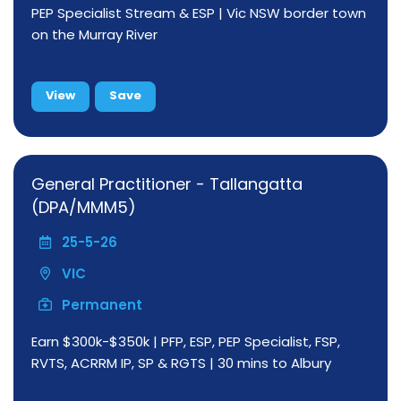
PEP Specialist Stream & ESP | Vic NSW border town
on the Murray River
View
Save
General Practitioner - Tallangatta
(DPA/MMM5)
25-5-26
VIC
Permanent
Earn $300k-$350k | PFP, ESP, PEP Specialist, FSP,
RVTS, ACRRM IP, SP & RGTS | 30 mins to Albury