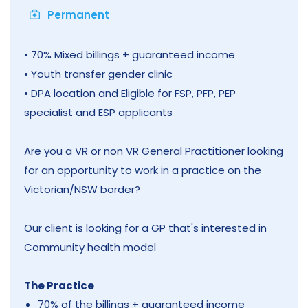
Permanent
• 70% Mixed billings + guaranteed income
• Youth transfer gender clinic
• DPA location and Eligible for FSP, PFP, PEP
specialist and ESP applicants
Are you a VR or non VR General Practitioner looking
for an opportunity to work in a practice on the
Victorian/NSW border?
Our client is looking for a GP that's interested in
Community health model
The Practice
70% of the billings + guaranteed income