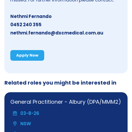
Nethmi Fernando
0452 240 355
nethmi.fernando@dxcmedical.com.au
Apply Now
Related roles you might be interested in
General Practitioner - Albury (DPA/MMM2)
03-8-26
NSW