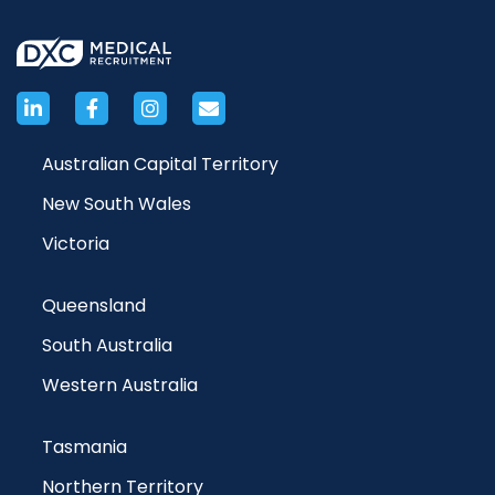
Australian Capital Territory
New South Wales
Victoria
Queensland
South Australia
Western Australia
Tasmania
Northern Territory