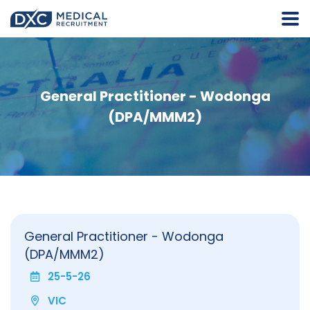
General Practitioner - Wodonga
(DPA/MMM2)
General Practitioner - Wodonga
(DPA/MMM2)
25-5-26
VIC