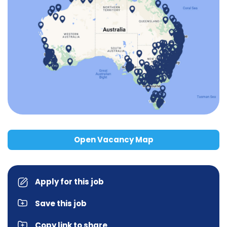
Open Vacancy Map
Apply for this job
Save this job
Copy link to share