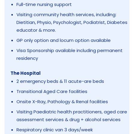
Full-time nursing support
Visiting community health services, including:
Dietitian, Physio, Psychologist, Podiatrist, Diabetes
educator & more.
GP only option and locum option available
Visa Sponsorship available including permanent
residency
The Hospital
2 emergency beds & 11 acute-are beds
Transitional Aged Care facilities
Onsite X-Ray, Pathology & Renal facilities
Visiting Paediatric health practitioners, aged care
assessment services & drug + alcohol services
Respiratory clinic van 3 days/week