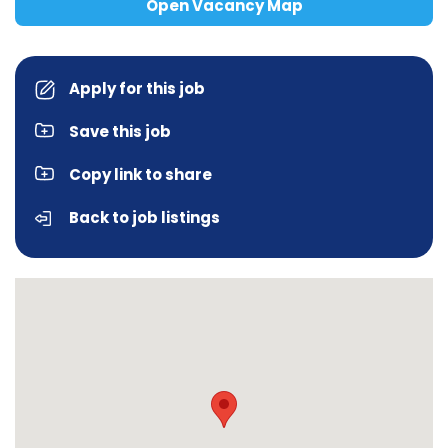
Open Vacancy Map
Apply for this job
Save this job
Copy link to share
Back to job listings