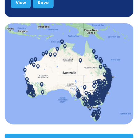
View
Save