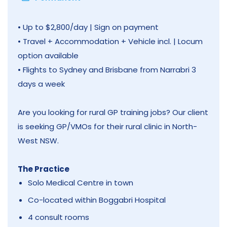
• Up to $2,800/day | Sign on payment
• Travel + Accommodation + Vehicle incl. | Locum
option available
• Flights to Sydney and Brisbane from Narrabri 3
days a week
Are you looking for rural GP training jobs? Our client
is seeking GP/VMOs for their rural clinic in North-
West NSW.
The Practice
Solo Medical Centre in town
Co-located within Boggabri Hospital
4 consult rooms