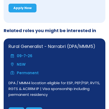
Apply Now
Related roles you might be interested in
Rural Generalist - Narrabri (DPA/MMM5)
09-7-26
NSW
Permanent
DPA / MMM4 location eligible for ESP, PEP/FSP, RVTS,
RGTS & ACRRM IP | Visa sponsorship including
permanent residency