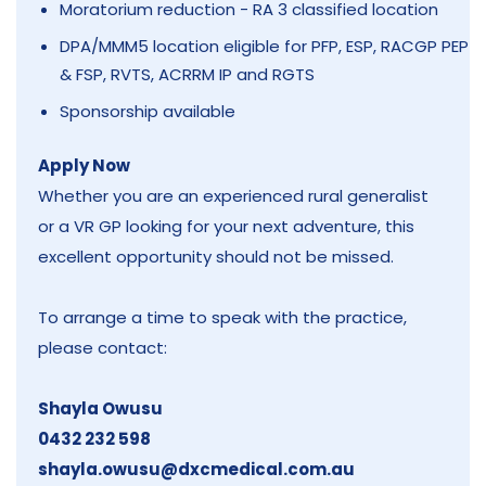
Moratorium reduction - RA 3 classified location
DPA/MMM5 location eligible for PFP, ESP, RACGP PEP
& FSP, RVTS, ACRRM IP and RGTS
Sponsorship available
Apply Now
Whether you are an experienced rural generalist
or a VR GP looking for your next adventure, this
excellent opportunity should not be missed.
To arrange a time to speak with the practice,
please contact:
Shayla Owusu
0432 232 598
shayla.owusu@dxcmedical.com.au