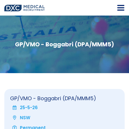
GP/VMO - Boggabri (DPA/MMM5)
GP/VMO - Boggabri (DPA/MMM5)
25-5-26
NSW
Permanent