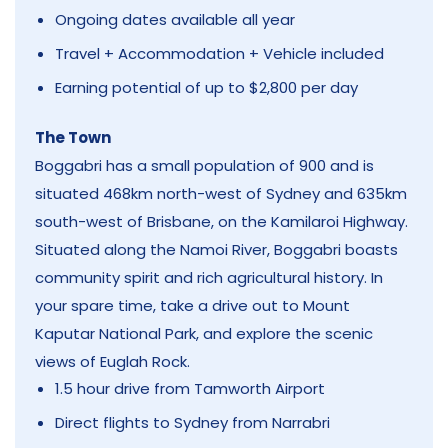
Ongoing dates available all year
Travel + Accommodation + Vehicle included
Earning potential of up to $2,800 per day
The Town
Boggabri has a small population of 900 and is
situated 468km north-west of Sydney and 635km
south-west of Brisbane, on the Kamilaroi Highway.
Situated along the Namoi River, Boggabri boasts
community spirit and rich agricultural history. In
your spare time, take a drive out to Mount
Kaputar National Park, and explore the scenic
views of Euglah Rock.
1.5 hour drive from Tamworth Airport
Direct flights to Sydney from Narrabri