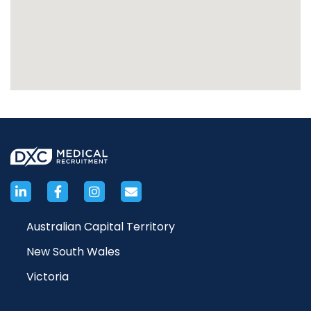
Australian Capital Territory
New South Wales
Victoria