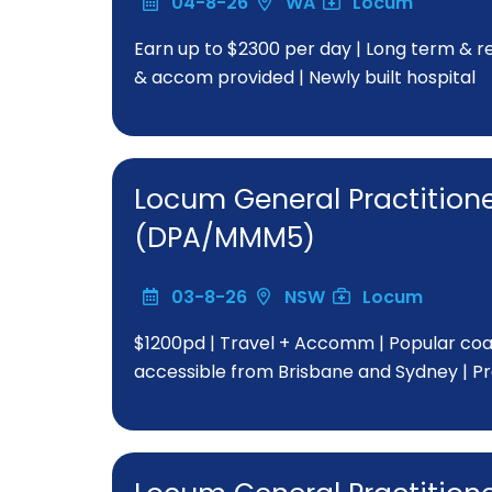
04-8-26
WA
Locum
Earn up to $2300 per day | Long term & rep
& accom provided | Newly built hospital
Locum General Practitio
(DPA/MMM5)
03-8-26
NSW
Locum
$1200pd | Travel + Accomm | Popular coast
accessible from Brisbane and Sydney | P