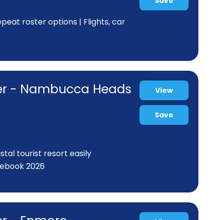
Save
eat roster options | Flights, car
ner - Nambucca Heads
View
Save
al tourist resort easily
rebook 2026