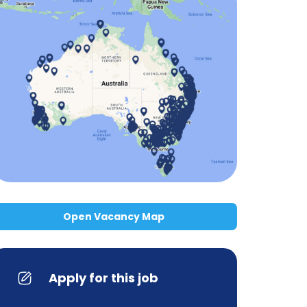
Open Vacancy Map
Apply for this job