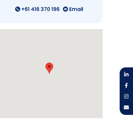
+61 416 370 196
Email