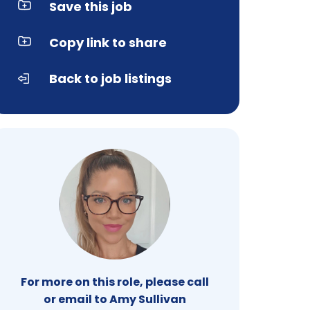
Save this job
Copy link to share
Back to job listings
For more on this role, please call
or email to Amy Sullivan