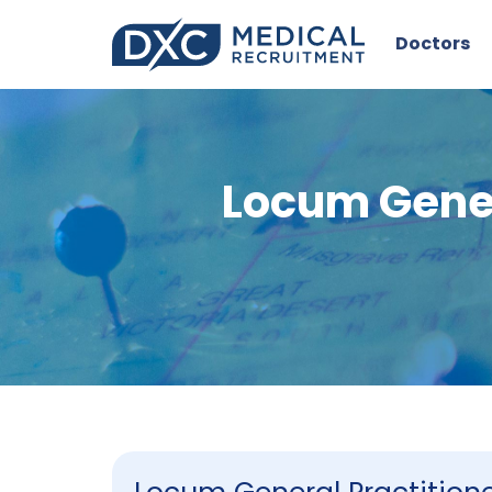
Doctors
Locum Gener