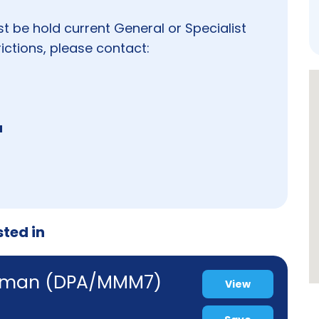
st be hold current General or Specialist
ictions, please contact:
u
sted in
ewman (DPA/MMM7)
View