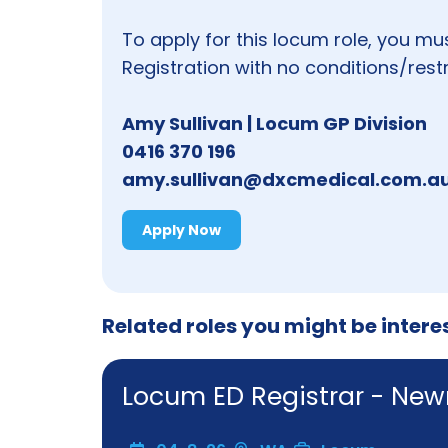
To apply for this locum role, you mu
Registration with no conditions/restr
Amy Sullivan | Locum GP Division
0416 370 196
amy.sullivan@dxcmedical.com.a
Apply Now
Related roles you might be intere
Locum ED Registrar - N