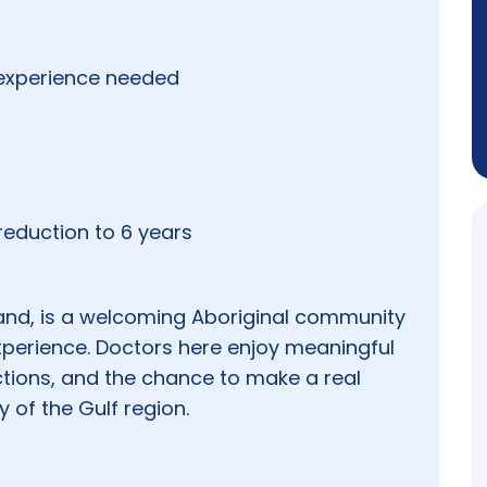
experience needed
eduction to 6 years
nd, is a welcoming Aboriginal community
perience. Doctors here enjoy meaningful
ions, and the chance to make a real
 of the Gulf region.