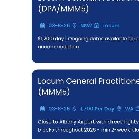
(DPA/MMM5)
03-8-26
NSW
Locum
$1,200/day | Ongoing dates available thro
accommodation
Locum General Practitione
(MMM5)
03-8-26
1,700 Per Day
WA
Close to Albany Airport with direct flight
blocks throughout 2026 - min 2-week bloc