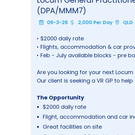
Locum General Practitio
(DPA/MMM7)
06-3-26
2,000 Per Day
QLD
• $2000 daily rate
• Flights, accommodation & car pro
• Feb - July available blocks - pre 
Are you looking for your next Locu
Our client is seeking a VR GP to hel
The Opportunity
$2000 daily rate
Flight, accommodation and car i
Great facilities on site