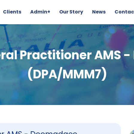
Clients
Admin+
Our Story
News
Contac
al Practitioner AMS
(DPA/MMM7)