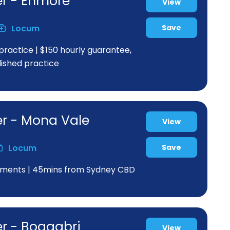
er - Enmore
View
Locum
Save
practice | $150 hourly guarantee,
blished practice
er - Mona Vale
View
Locum
Save
greements | 45mins from Sydney CBD
er - Boggabri
View