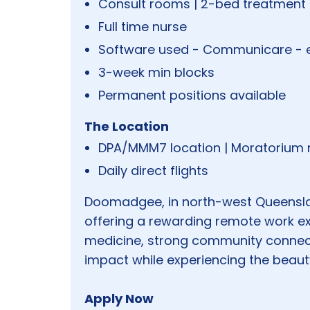
Consult rooms | 2-bed treatment
Full time nurse
Software used - Communicare - 
3-week min blocks
Permanent positions available
The Location
DPA/MMM7 location | Moratorium r
Daily direct flights
Doomadgee, in north-west Queensla
offering a rewarding remote work ex
medicine, strong community connect
impact while experiencing the beauty
Apply Now