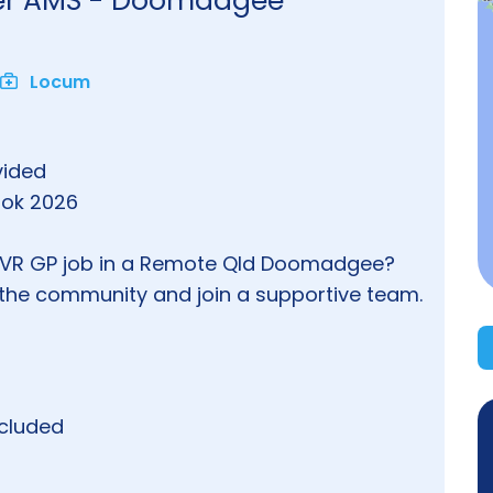
ner AMS - Doomadgee
Locum
vided
book 2026
m VR GP job in a Remote Qld Doomadgee?
p the community and join a supportive team.
ncluded