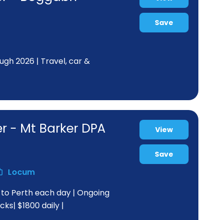
Save
ugh 2026 | Travel, car &
r - Mt Barker DPA
View
Save
Locum
s to Perth each day | Ongoing
ks| $1800 daily |