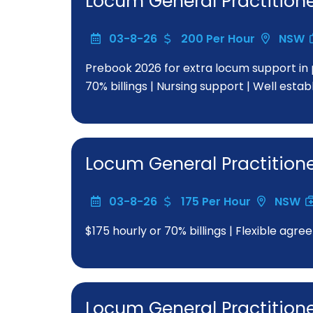
Locum General Practition
03-8-26
200 Per Hour
NSW
Prebook 2026 for extra locum support in 
70% billings | Nursing support | Well esta
Locum General Practition
03-8-26
175 Per Hour
NSW
$175 hourly or 70% billings | Flexible a
Locum General Practition