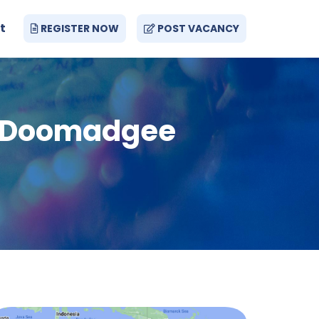
t
REGISTER NOW
POST VACANCY
 - Doomadgee