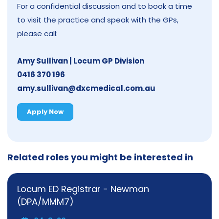
For a confidential discussion and to book a time
to visit the practice and speak with the GPs,
please call:
Amy Sullivan | Locum GP Division
0416 370 196
amy.sullivan@dxcmedical.com.au
Apply Now
Related roles you might be interested in
Locum ED Registrar - Newman
(DPA/MMM7)