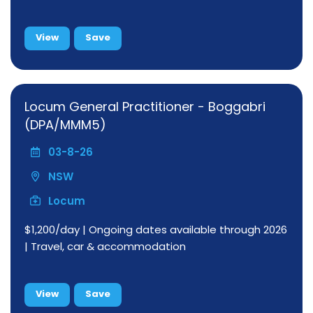
View
Save
Locum General Practitioner - Boggabri
(DPA/MMM5)
03-8-26
NSW
Locum
$1,200/day | Ongoing dates available through 2026
| Travel, car & accommodation
View
Save