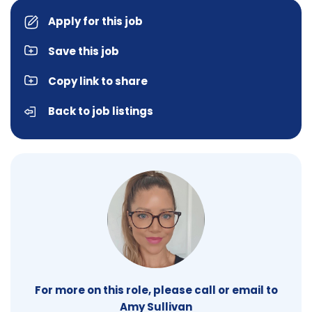
Apply for this job
Save this job
Copy link to share
Back to job listings
For more on this role, please call or email to
Amy Sullivan