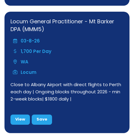
Locum General Practitioner - Mt Barker
DPA (MMM5)
03-8-26
1,700 Per Day
WA
Locum
Close to Albany Airport with direct flights to Perth
each day | Ongoing blocks throughout 2026 - min
2-week blocks| $1800 daily |
View
Save