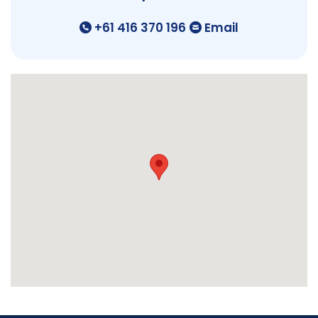
+61 416 370 196
Email