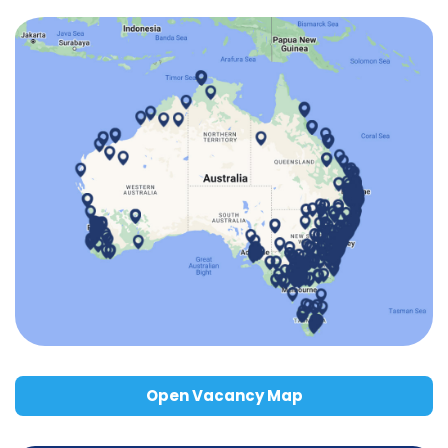
Open Vacancy Map