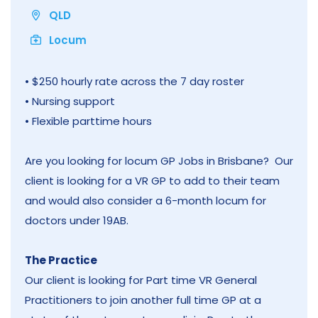
QLD
Locum
• $250 hourly rate across the 7 day roster
• Nursing support
• Flexible parttime hours
Are you looking for locum GP Jobs in Brisbane? Our
client is looking for a VR GP to add to their team
and would also consider a 6-month locum for
doctors under 19AB.
The Practice
Our client is looking for Part time VR General
Practitioners to join another full time GP at a