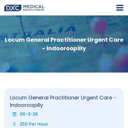
Locum General Practitioner Urgent Care
- Indooroopilly
Locum General Practitioner Urgent Care -
Indooroopilly
06-3-26
250 Per Hour