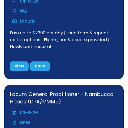
04-8-26
WA
Locum
Earn up to $2300 per day | Long term & repeat
roster options | Flights, car & accom provided |
Newly built hospital
View
Save
Locum General Practitioner - Nambucca
Heads (DPA/MMM5)
03-8-26
NSW