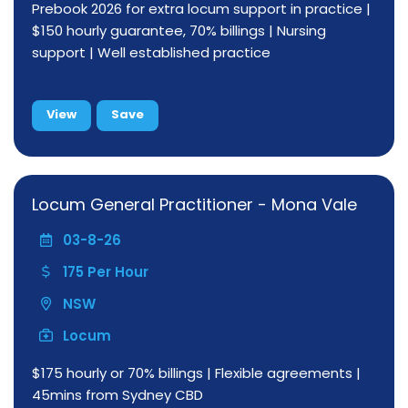
Prebook 2026 for extra locum support in practice |
$150 hourly guarantee, 70% billings | Nursing
support | Well established practice
View
Save
Locum General Practitioner - Mona Vale
03-8-26
175 Per Hour
NSW
Locum
$175 hourly or 70% billings | Flexible agreements |
45mins from Sydney CBD