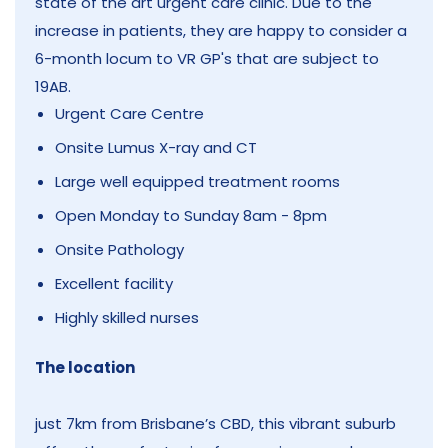
state of the art urgent care clinic. Due to the
increase in patients, they are happy to consider a
6-month locum to VR GP's that are subject to
19AB.
Urgent Care Centre
Onsite Lumus X-ray and CT
Large well equipped treatment rooms
Open Monday to Sunday 8am - 8pm
Onsite Pathology
Excellent facility
Highly skilled nurses
The location
just 7km from Brisbane’s CBD, this vibrant suburb