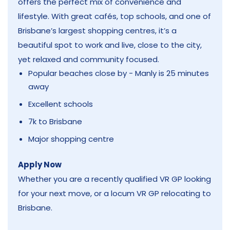
offers the perfect mix of convenience and
lifestyle. With great cafés, top schools, and one of
Brisbane’s largest shopping centres, it’s a
beautiful spot to work and live, close to the city,
yet relaxed and community focused.
Popular beaches close by - Manly is 25 minutes
away
Excellent schools
7k to Brisbane
Major shopping centre
Apply Now
Whether you are a recently qualified VR GP looking
for your next move, or a locum VR GP relocating to
Brisbane.