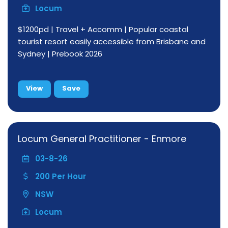
Locum
$1200pd | Travel + Accomm | Popular coastal
tourist resort easily accessible from Brisbane and
Sydney | Prebook 2026
View
Save
Locum General Practitioner - Enmore
03-8-26
200 Per Hour
NSW
Locum