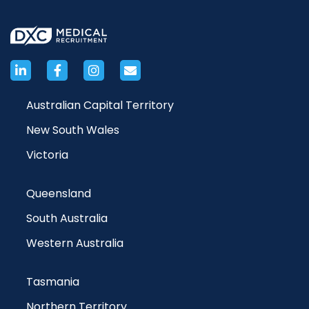
Australian Capital Territory
New South Wales
Victoria
Queensland
South Australia
Western Australia
Tasmania
Northern Territory