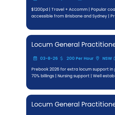
$1200pd | Travel + Accomm | Popular coast
accessible from Brisbane and Sydney | P
Locum General Practition
03-8-26
200 Per Hour
NSW
Prebook 2026 for extra locum support in 
70% billings | Nursing support | Well esta
Locum General Practition