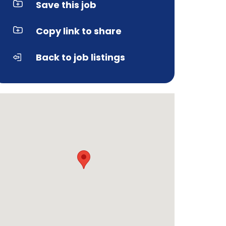
Save this job
Copy link to share
Back to job listings