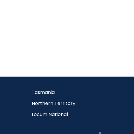
Tasmania
Northern Territory
Locum National