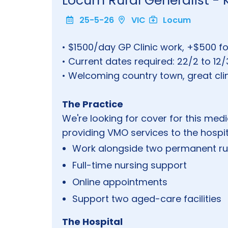
Locum Rural Generalist 
25-5-26
VIC
Locum
• $1500/day GP Clinic work, +$500 f
• Current dates required: 22/2 to 12/
• Welcoming country town, great clini
The Practice
We're looking for cover for this medi
providing VMO services to the hospita
Work alongside two permanent ru
Full-time nursing support
Online appointments
Support two aged-care facilities
The Hospital