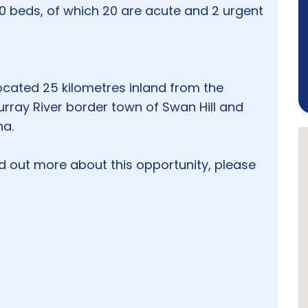
50 beds, of which 20 are acute and 2 urgent
ocated 25 kilometres inland from the
urray River border town of Swan Hill and
na.
nd out more about this opportunity, please