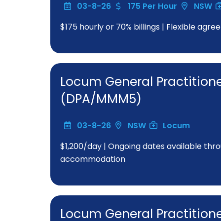
03-8-26
175 Per Hour
NSW
$175 hourly or 70% billings | Flexible a
Locum General Practition
(DPA/MMM5)
03-8-26
NSW
Locum
$1,200/day | Ongoing dates available thro
accommodation
Locum General Practitione