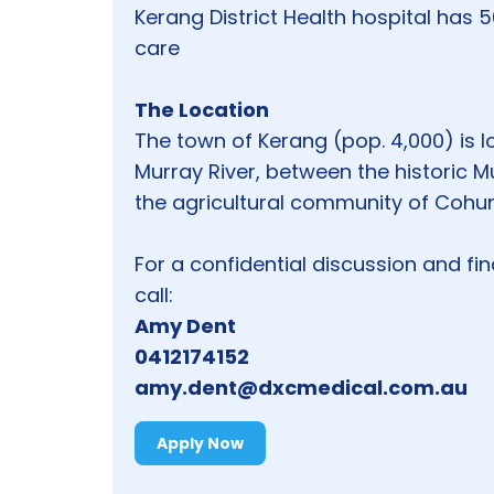
Kerang District Health hospital has 
care
The Location
The town of Kerang (pop. 4,000) is l
Murray River, between the historic M
the agricultural community of Cohu
For a confidential discussion and fi
call:
Amy Dent
0412174152
amy.dent@dxcmedical.com.au
Apply Now