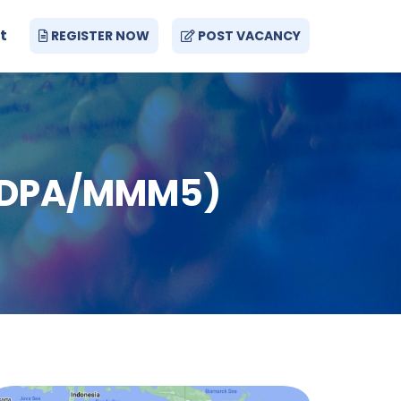
t
REGISTER NOW
POST VACANCY
g (DPA/MMM5)