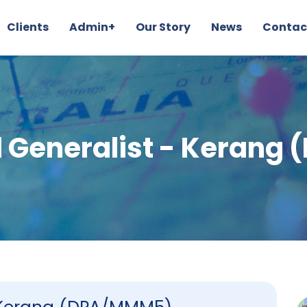
Clients
Admin+
Our Story
News
Contac
 Generalist - Keran