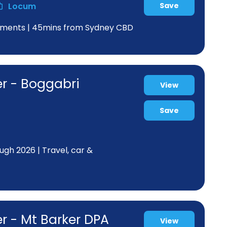
Locum
Save
greements | 45mins from Sydney CBD
er - Boggabri
View
Save
ugh 2026 | Travel, car &
r - Mt Barker DPA
View