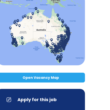
Open Vacancy Map
Apply for this job