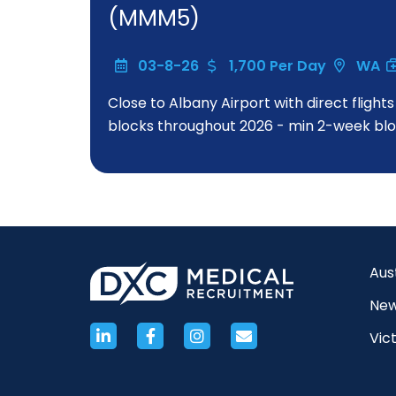
(MMM5)
03-8-26
1,700 Per Day
WA
Close to Albany Airport with direct flight
blocks throughout 2026 - min 2-week bloc
Aus
New
Vict