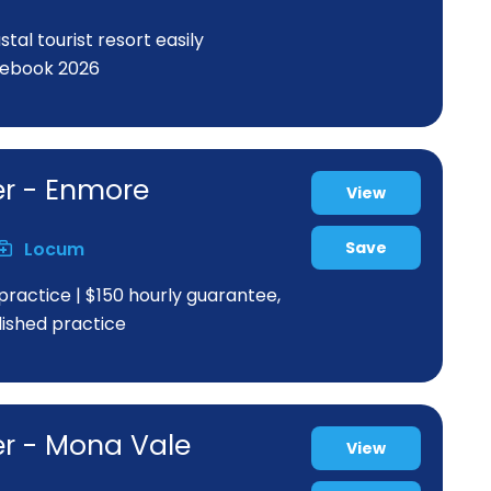
al tourist resort easily
rebook 2026
er - Enmore
View
Locum
Save
practice | $150 hourly guarantee,
blished practice
er - Mona Vale
View