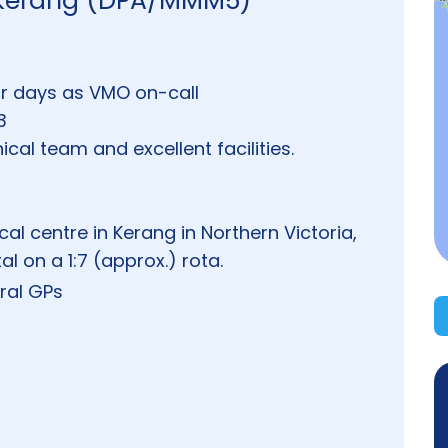
- Kerang (DPA/MMM5)
or days as VMO on-call
3
cal team and excellent facilities.
cal centre in Kerang in Northern Victoria,
l on a 1:7 (approx.) rota.
ral GPs