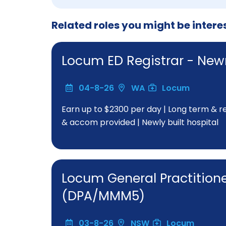
Related roles you might be intere
Locum ED Registrar - N
04-8-26
WA
Locum
Earn up to $2300 per day | Long term & rep
& accom provided | Newly built hospital
Locum General Practitio
(DPA/MMM5)
03-8-26
NSW
Locum