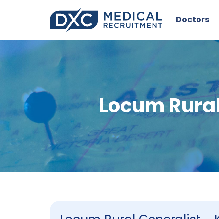
Doctors
Locum Rural