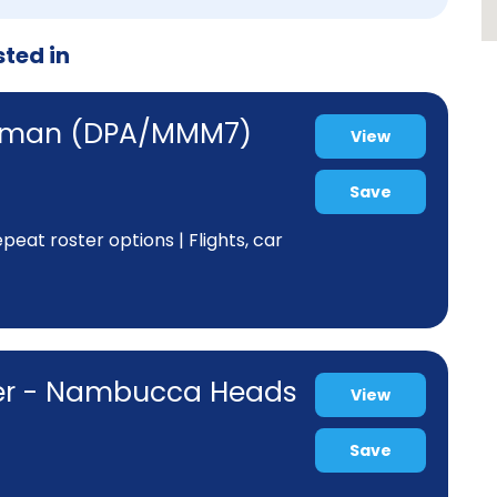
sted in
ewman (DPA/MMM7)
View
Save
eat roster options | Flights, car
ner - Nambucca Heads
View
Save