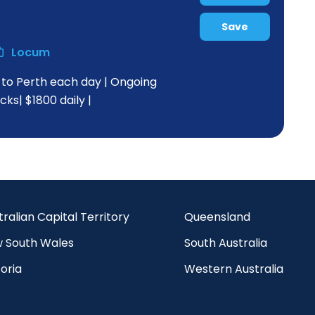
Save
Locum
s to Perth each day | Ongoing
ks| $1800 daily |
tralian Capital Territory
Queensland
 South Wales
South Australia
oria
Western Australia