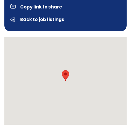
Copy link to share
Back to job listings