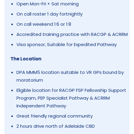
Open Mon-Fri + Sat morning
On call roster 1 day fortnightly
On call weekend 1:6 or 1:8
Accredited training practice with RACGP & ACRRM
Visa sponsor, Suitable for Expedited Pathway
The Location
DPA MMM5 location suitable to VR GPs bound by
moratorium
Eligible location for RACGP FSP Fellowship Support
Program, PEP Specialist Pathway & ACRRM
Independent Pathway
Great friendly regional community
2 hours drive north of Adelaide CBD