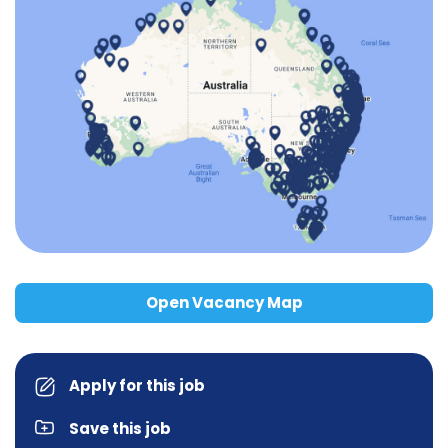
Open Vacancy Map
Apply for this job
Save this job