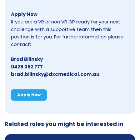
Apply Now
If you are a VR or non VR GP ready for your next
challenge with a supportive team then this
position is for you. For further information please
contact:
Brad Bilinsky
0428 392 777
brad.bilinsky@dxcmedical.com.au
Apply Now
Related roles you might be interested in