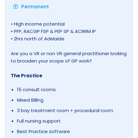
Permanent
• High income potential
• PFP, RACGP FSP & PEP SP & ACRRM IP
• 2hrs north of Adelaide
Are you a VR or non VR general practitioner looking
to broaden your scope of GP work?
The Practice
15 consult rooms
Mixed Billing
3 bay treatment room + procedural room
Full nursing support
Best Practice software