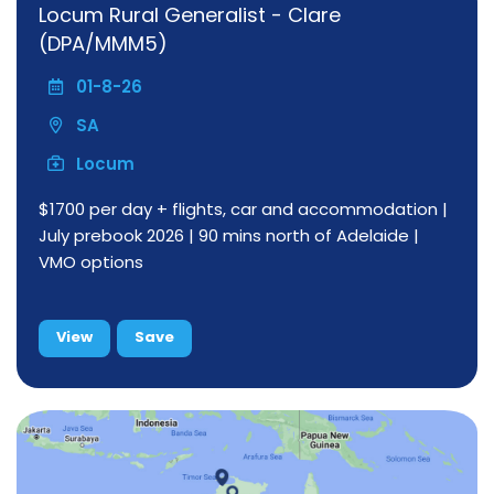
Locum Rural Generalist - Clare
(DPA/MMM5)
01-8-26
SA
Locum
$1700 per day + flights, car and accommodation |
July prebook 2026 | 90 mins north of Adelaide |
VMO options
View
Save