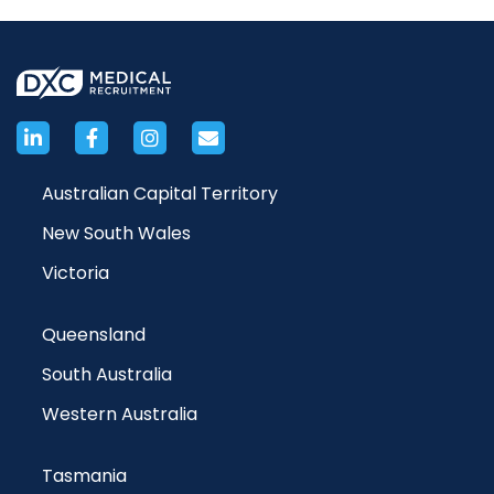
Australian Capital Territory
New South Wales
Victoria
Queensland
South Australia
Western Australia
Tasmania