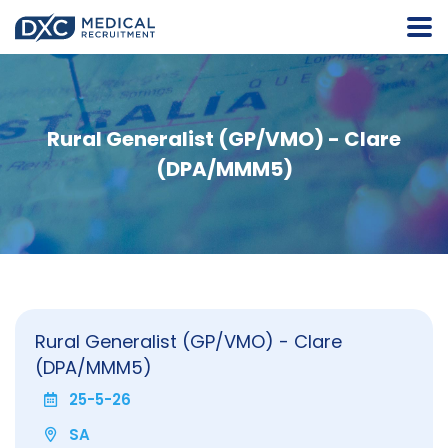
Rural Generalist (GP/VMO) - Clare
(DPA/MMM5)
Rural Generalist (GP/VMO) - Clare
(DPA/MMM5)
25-5-26
SA