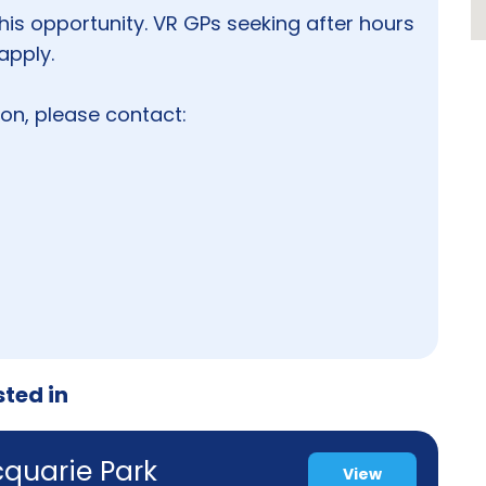
his opportunity. VR GPs seeking after hours
apply.
tion, please contact:
sted in
cquarie Park
View