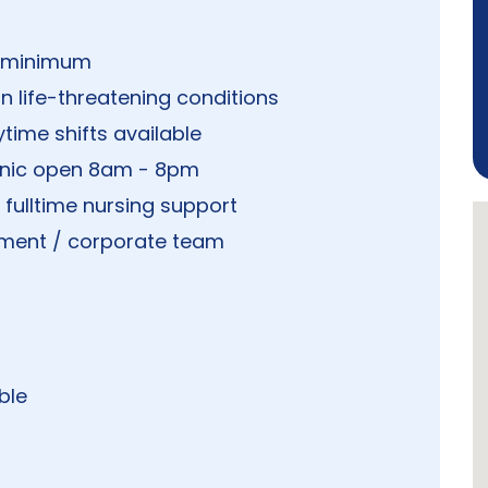
s minimum
n life-threatening conditions
time shifts available
linic open 8am - 8pm
h fulltime nursing support
ment / corporate team
ble