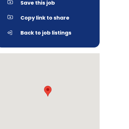
Save this job
Copy link to share
Back to job listings