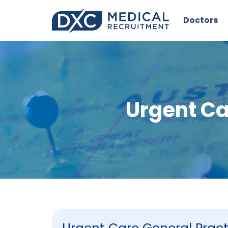
Doctors
Urgent Ca