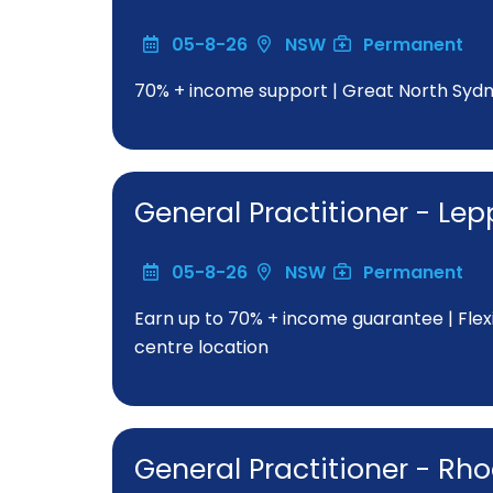
05-8-26
NSW
Permanent
70% + income support | Great North Sydne
General Practitioner - Le
05-8-26
NSW
Permanent
Earn up to 70% + income guarantee | Fle
centre location
General Practitioner - Rh