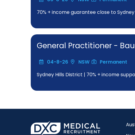
70% + income guarantee close to Sydne
General Practitioner - Bau
04-8-26
NSW
Permanent
Sydney Hills District | 70% + income suppo
Aus