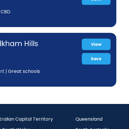
y CBD
lkham Hills
View
Save
rt | Great schools
tralian Capital Territory
Queensland