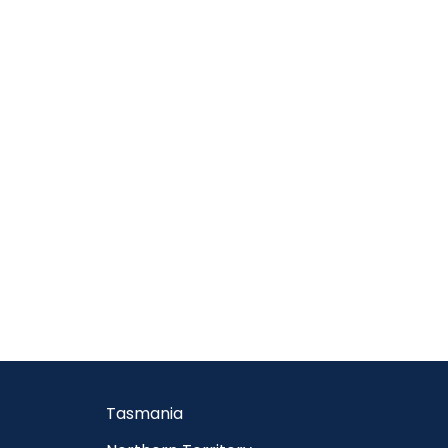
Tasmania