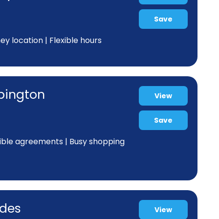
Save
y location | Flexible hours
ppington
View
Save
xible agreements | Busy shopping
odes
View