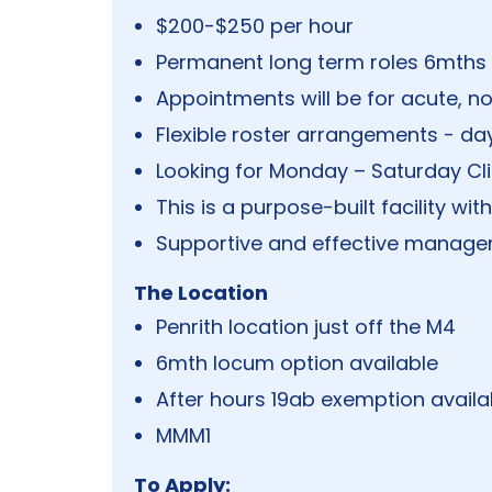
$200-$250 per hour
Permanent long term roles 6mth
Appointments will be for acute, no
Flexible roster arrangements - day
Looking for Monday – Saturday C
This is a purpose-built facility wit
Supportive and effective manage
The Location
Penrith location just off the M4
6mth locum option available
After hours 19ab exemption availa
MMM1
To Apply: