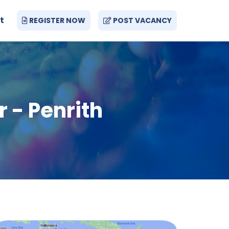
t
REGISTER NOW
POST VACANCY
 - Penrith