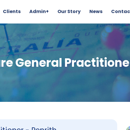
Clients
Admin+
Our Story
News
Contac
re General Practitioner