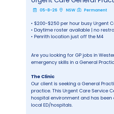
Urgent Care General Practi
05-8-26
NSW
Permanent
• $200-$250 per hour busy Urgent Ca
• Daytime roster available | no restra
• Penrith location just off the M4
Are you looking for GP jobs in Weste
emergency skills in a General Pract
The Clinic
Our client is seeking a General Practit
practice. This Urgent Care Service C
hospital environment and has been 
local ED/hospitals.