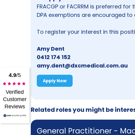
FRACGP or FACRRM is preferred for t
DPA exemptions are encouraged to 
To register your interest in this posi
Amy Dent
0412 174 152
amy.dent@dxcmedical.com.au
4.9
/5
Apply Now
Verified
Customer
Reviews
Related roles you might be intere
General Practitioner - Ma