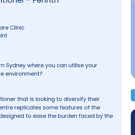
tioner - Penrith
re Clinic
int
rn Sydney where you can utilise your
ice environment?
ioner that is looking to diversify their
entre replicates some features of the
designed to ease the burden faced by the