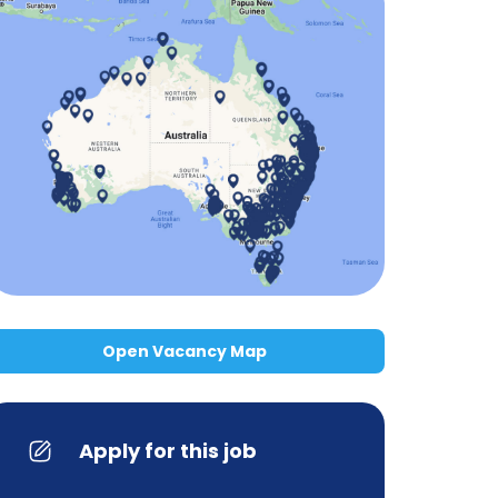
Open Vacancy Map
Apply for this job