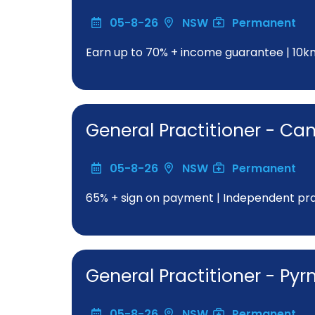
05-8-26
NSW
Permanent
Earn up to 70% + income guarantee | 10
General Practitioner - C
05-8-26
NSW
Permanent
65% + sign on payment | Independent pract
General Practitioner - Py
05-8-26
NSW
Permanent