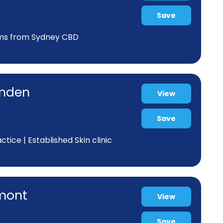
Save
kms from Sydney CBD
amden
View
Save
ice | Established Skin clinic
rmont
View
Save