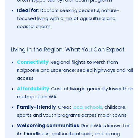
Ideal for
: Doctors seeking peaceful, nature-
focused living with a mix of agricultural and
coastal charm
Living in the Region: What You Can Expect
Connectivity
: Regional flights to Perth from
Kalgoorlie and Esperance; sealed highways and rail
access
Affordability
: Cost of living is generally lower than
metropolitan WA
Family-friendly
: Great
local schools
, childcare,
sports and youth programs across major towns
Welcoming communities
: Rural WA is known for
its friendliness, multicultural spirit, and strong