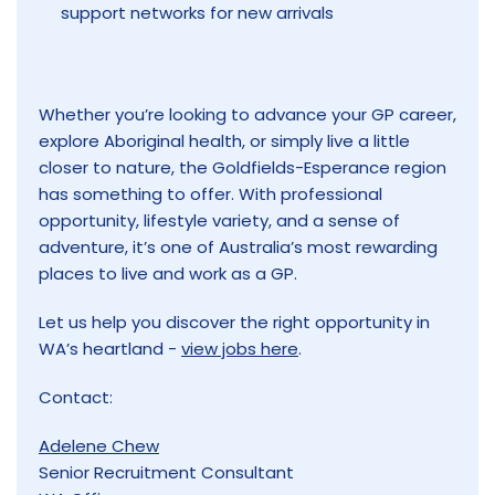
support networks for new arrivals
Whether you’re looking to advance your GP career,
explore Aboriginal health, or simply live a little
closer to nature, the Goldfields-Esperance region
has something to offer. With professional
opportunity, lifestyle variety, and a sense of
adventure, it’s one of Australia’s most rewarding
places to live and work as a GP.
Let us help you discover the right opportunity in
WA’s heartland -
view jobs here
.
Contact:
Adelene Chew
Senior Recruitment Consultant