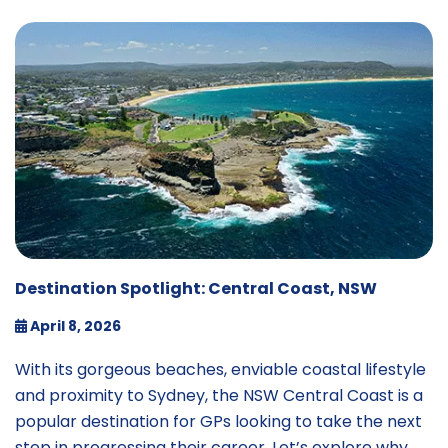
Destination Spotlight: Central Coast, NSW
April 8, 2026
With its gorgeous beaches, enviable coastal lifestyle
and proximity to Sydney, the NSW Central Coast is a
popular destination for GPs looking to take the next
step in progressing their career. Let’s explore why