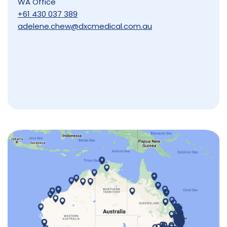
WA Office
+61 430 037 389
adelene.chew@dxcmedical.com.au