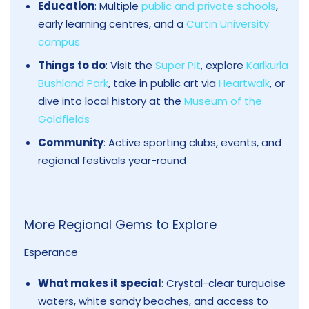
Education
: Multiple
public and private schools
,
early learning centres, and a
Curtin University
campus
Things to do
: Visit the
Super Pit
, explore
Karlkurla
Bushland Park
, take in public art via
Heartwalk
, or
dive into local history at the
Museum of the
Goldfields
Community
: Active sporting clubs, events, and
regional festivals year-round
More Regional Gems to Explore
Esperance
What makes it special
: Crystal-clear turquoise
waters, white sandy beaches, and access to