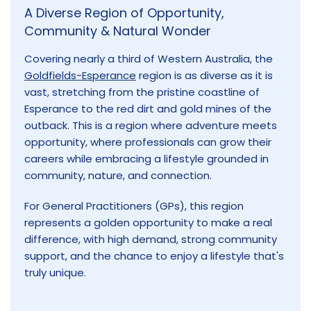
A Diverse Region of Opportunity,
Community & Natural Wonder
Covering nearly a third of Western Australia, the
Goldfields-Esperance
region is as diverse as it is
vast, stretching from the pristine coastline of
Esperance to the red dirt and gold mines of the
outback. This is a region where adventure meets
opportunity, where professionals can grow their
careers while embracing a lifestyle grounded in
community, nature, and connection.
For General Practitioners (GPs), this region
represents a golden opportunity to make a real
difference, with high demand, strong community
support, and the chance to enjoy a lifestyle that's
truly unique.