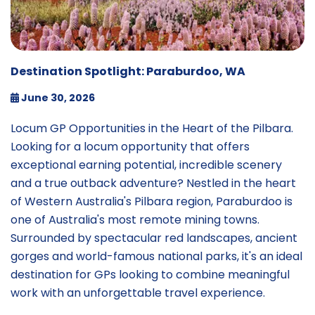
Destination Spotlight: Paraburdoo, WA
June 30, 2026
Locum GP Opportunities in the Heart of the Pilbara.
Looking for a locum opportunity that offers
exceptional earning potential, incredible scenery
and a true outback adventure? Nestled in the heart
of Western Australia's Pilbara region, Paraburdoo is
one of Australia's most remote mining towns.
Surrounded by spectacular red landscapes, ancient
gorges and world-famous national parks, it's an ideal
destination for GPs looking to combine meaningful
work with an unforgettable travel experience.