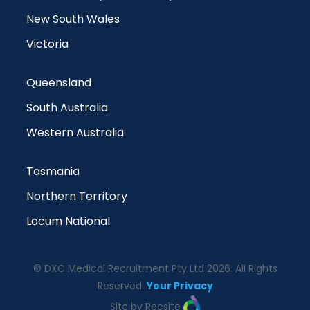
New South Wales
Victoria
Queensland
South Australia
Western Australia
Tasmania
Northern Territory
Locum National
© DXC Medical Recruitment Pty Ltd 2026. All Rights
Reserved.
Your Privacy
Site by Recsite