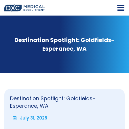
Destination Spotlight: Goldfields-
Esperance, WA
Destination Spotlight: Goldfields-
Esperance, WA
July 31, 2025