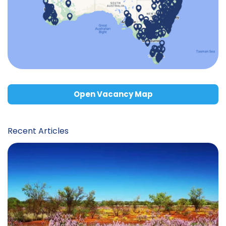
Open Vacancy Map
Recent Articles