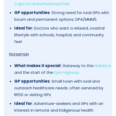
Cape Le Grand National Park
GP opportunities
: Strong need for rural GPs with
locum and permanent options; DPA/MMM5
Ideal for
: Doctors who want a relaxed, coastal
lifestyle with schools, hospital, and community
feel
Norseman
What makes it special
: Gateway to the
Nullarbor
and the start of the
Eyre Highway
GP opportunities
: Small town with rural and
outreach healthcare needs; often serviced by
RFDS or visiting GPs
Ideal for
: Adventure-seekers and GPs with an
interest in remote and Indigenous health