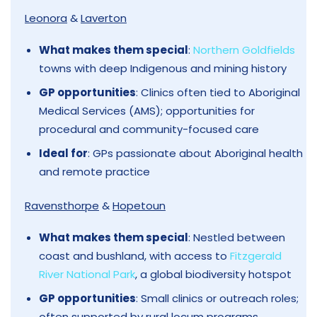
Leonora
&
Laverton
What makes them special
:
Northern Goldfields
towns with deep Indigenous and mining history
GP opportunities
: Clinics often tied to Aboriginal
Medical Services (AMS); opportunities for
procedural and community-focused care
Ideal for
: GPs passionate about Aboriginal health
and remote practice
Ravensthorpe
&
Hopetoun
What makes them special
: Nestled between
coast and bushland, with access to
Fitzgerald
River National Park
, a global biodiversity hotspot
GP opportunities
: Small clinics or outreach roles;
often supported by rural locum programs