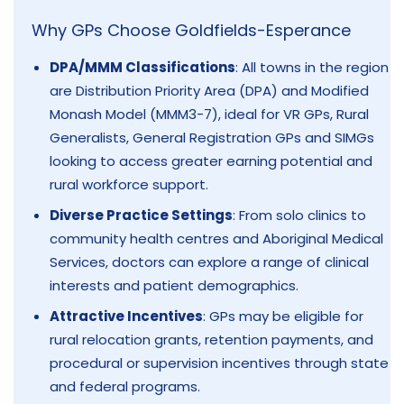
Why GPs Choose Goldfields-Esperance
DPA/MMM Classifications
: All towns in the region
are Distribution Priority Area (DPA) and Modified
Monash Model (MMM3-7), ideal for VR GPs, Rural
Generalists, General Registration GPs and SIMGs
looking to access greater earning potential and
rural workforce support.
Diverse Practice Settings
: From solo clinics to
community health centres and Aboriginal Medical
Services, doctors can explore a range of clinical
interests and patient demographics.
Attractive Incentives
: GPs may be eligible for
rural relocation grants, retention payments, and
procedural or supervision incentives through state
and federal programs.