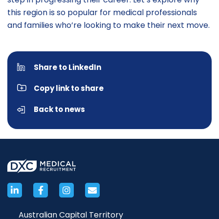
this region is so popular for medical professionals
and families who’re looking to make their next move.
Share to LinkedIn
Copy link to share
Back to news
Australian Capital Territory