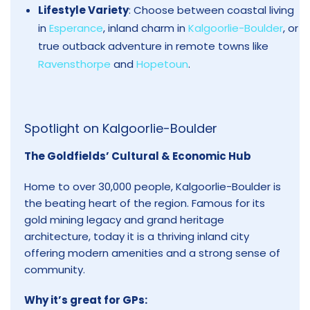
Lifestyle Variety
: Choose between coastal living
in
Esperance
, inland charm in
Kalgoorlie-Boulder
, or
true outback adventure in remote towns like
Ravensthorpe
and
Hopetoun
.
Spotlight on
Kalgoorlie-Boulder
The Goldfields’ Cultural & Economic Hub
Home to over 30,000 people, Kalgoorlie-Boulder is
the beating heart of the region. Famous for its
gold mining legacy and grand heritage
architecture, today it is a thriving inland city
offering modern amenities and a strong sense of
community.
Why it’s great for GPs: