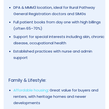
DPA & MMM3 location, ideal for Rural Pathway
General Registration doctors and SIMGs
Full patient books from day one with high billings
(often 65–70%)
Support for special interests including skin, chronic
disease, occupational health
Established practices with nurse and admin
support
Family & Lifestyle:
Affordable housing
: Great value for buyers and
renters, with heritage homes and newer
developments