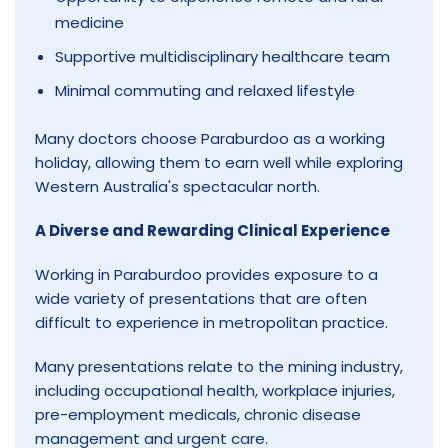
medicine
Supportive multidisciplinary healthcare team
Minimal commuting and relaxed lifestyle
Many doctors choose Paraburdoo as a working
holiday, allowing them to earn well while exploring
Western Australia's spectacular north.
A Diverse and Rewarding Clinical Experience
Working in Paraburdoo provides exposure to a
wide variety of presentations that are often
difficult to experience in metropolitan practice.
Many presentations relate to the mining industry,
including occupational health, workplace injuries,
pre-employment medicals, chronic disease
management and urgent care.