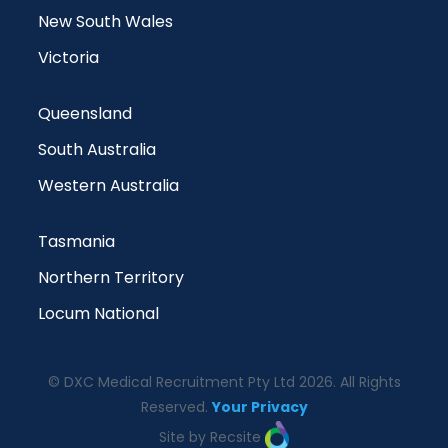
New South Wales
Victoria
Queensland
South Australia
Western Australia
Tasmania
Northern Territory
Locum National
© DXC Medical Recruitment Pty Ltd 2026. All Rights
Reserved.
Your Privacy
Site by Recsite