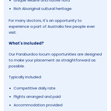
Unique wildlife and native flora
Rich Aboriginal cultural heritage
For many doctors, it's an opportunity to
experience a part of Australia few people ever
visit.
What's Included?
Our Paraburdoo locum opportunities are designed
to make your placement as straightforward as
possible.
Typically included:
Competitive daily rate
Flights arranged and paid
Accommodation provided