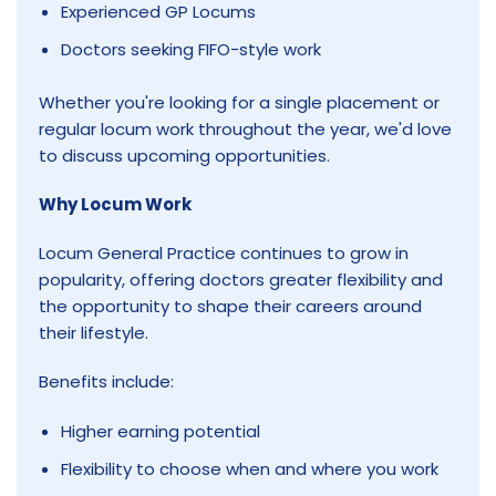
Experienced GP Locums
Doctors seeking FIFO-style work
Whether you're looking for a single placement or
regular locum work throughout the year, we'd love
to discuss upcoming opportunities.
Why Locum Work
Locum General Practice continues to grow in
popularity, offering doctors greater flexibility and
the opportunity to shape their careers around
their lifestyle.
Benefits include:
Higher earning potential
Flexibility to choose when and where you work