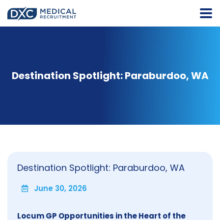
Destination Spotlight: Paraburdoo, WA
Destination Spotlight: Paraburdoo, WA
June 30, 2026
Locum GP Opportunities in the Heart of the