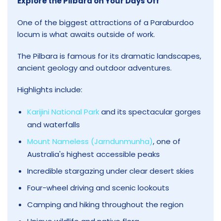
Explore the Pilbara on Your Days Off
One of the biggest attractions of a Paraburdoo
locum is what awaits outside of work.
The Pilbara is famous for its dramatic landscapes,
ancient geology and outdoor adventures.
Highlights include:
Karijini National Park
and its spectacular gorges
and waterfalls
Mount Nameless (Jarndunmunha)
, one of
Australia's highest accessible peaks
Incredible stargazing under clear desert skies
Four-wheel driving and scenic lookouts
Camping and hiking throughout the region