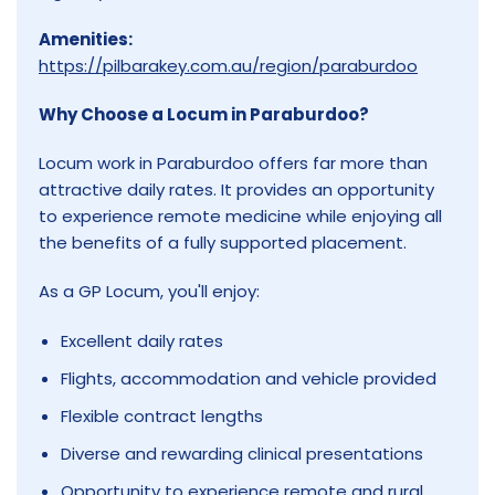
Amenities:
https://pilbarakey.com.au/region/paraburdoo
Why Choose a Locum in Paraburdoo?
Locum work in Paraburdoo offers far more than
attractive daily rates. It provides an opportunity
to experience remote medicine while enjoying all
the benefits of a fully supported placement.
As a GP Locum, you'll enjoy:
Excellent daily rates
Flights, accommodation and vehicle provided
Flexible contract lengths
Diverse and rewarding clinical presentations
Opportunity to experience remote and rural