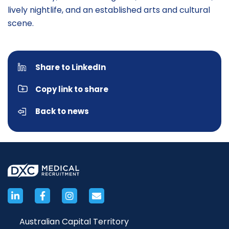
lively nightlife, and an established arts and cultural
scene.
Share to LinkedIn
Copy link to share
Back to news
Australian Capital Territory