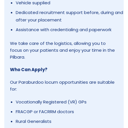
Vehicle supplied
Dedicated recruitment support before, during and
after your placement
Assistance with credentialing and paperwork
We take care of the logistics, allowing you to
focus on your patients and enjoy your time in the
Pilbara.
Who Can Apply?
Our Paraburdoo locum opportunities are suitable
for:
Vocationally Registered (VR) GPs
FRACGP or FACRRM doctors
Rural Generalists