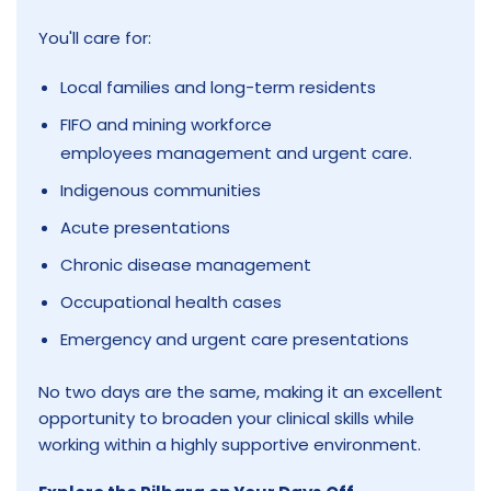
You'll care for:
Local families and long-term residents
FIFO and mining workforce
employees management and urgent care.
Indigenous communities
Acute presentations
Chronic disease management
Occupational health cases
Emergency and urgent care presentations
No two days are the same, making it an excellent
opportunity to broaden your clinical skills while
working within a highly supportive environment.