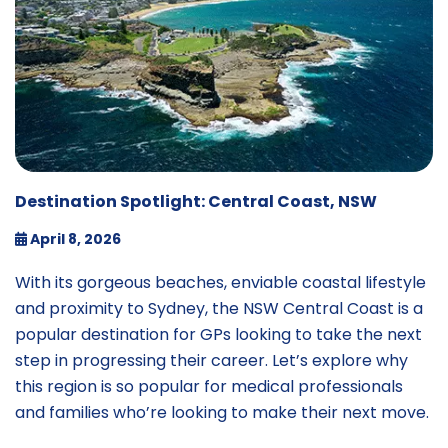
Destination Spotlight: Central Coast, NSW
April 8, 2026
With its gorgeous beaches, enviable coastal lifestyle
and proximity to Sydney, the NSW Central Coast is a
popular destination for GPs looking to take the next
step in progressing their career. Let’s explore why
this region is so popular for medical professionals
and families who’re looking to make their next move.