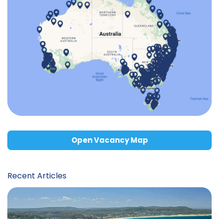
Open Vacancy Map
Recent Articles