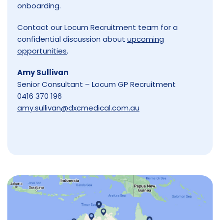
onboarding.
Contact our Locum Recruitment team for a
confidential discussion about
upcoming
opportunities
.
Amy Sullivan
Senior Consultant – Locum GP Recruitment
0416 370 196
amy.sullivan@dxcmedical.com.au