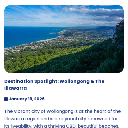
Destination Spotlight: Wollongong & The
Illawarra
January 19, 2026
The vibrant city of Wollongong is at the heart of the
Illawarra region and is a regional city renowned for
its liveability, with a thriving CBD, beautiful beaches,