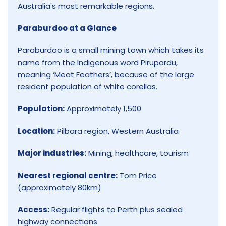
Australia's most remarkable regions.
Paraburdoo at a Glance
Paraburdoo is a small mining town which takes its
name from the Indigenous word Pirupardu,
meaning ‘Meat Feathers’, because of the large
resident population of white corellas.
Population:
Approximately 1,500
Location:
Pilbara region, Western Australia
Major industries:
Mining, healthcare, tourism
Nearest regional centre:
Tom Price
(approximately 80km)
Access:
Regular flights to Perth plus sealed
highway connections