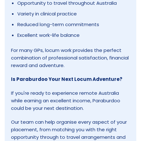
Opportunity to travel throughout Australia
Variety in clinical practice
Reduced long-term commitments
Excellent work-life balance
For many GPs, locum work provides the perfect
combination of professional satisfaction, financial
reward and adventure.
Is Paraburdoo Your Next Locum Adventure?
If you're ready to experience remote Australia
while earning an excellent income, Paraburdoo
could be your next destination.
Our team can help organise every aspect of your
placement, from matching you with the right
opportunity through to travel arrangements and