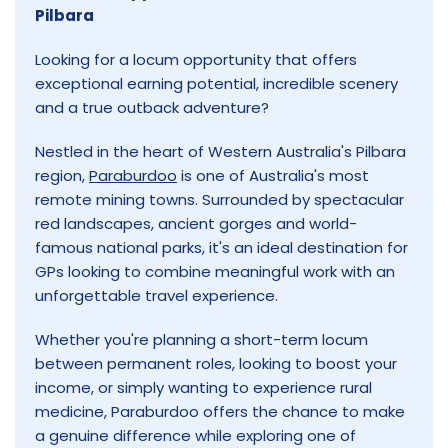
Pilbara
Looking for a locum opportunity that offers
exceptional earning potential, incredible scenery
and a true outback adventure?
Nestled in the heart of Western Australia's Pilbara
region,
Paraburdoo
is one of Australia's most
remote mining towns. Surrounded by spectacular
red landscapes, ancient gorges and world-
famous national parks, it's an ideal destination for
GPs looking to combine meaningful work with an
unforgettable travel experience.
Whether you're planning a short-term locum
between permanent roles, looking to boost your
income, or simply wanting to experience rural
medicine, Paraburdoo offers the chance to make
a genuine difference while exploring one of