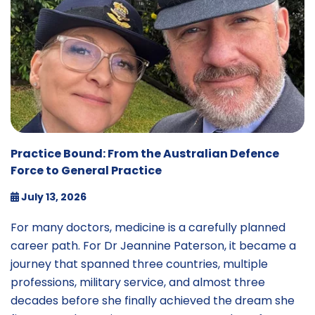
Practice Bound: From the Australian Defence
Force to General Practice
July 13, 2026
For many doctors, medicine is a carefully planned
career path. For Dr Jeannine Paterson, it became a
journey that spanned three countries, multiple
professions, military service, and almost three
decades before she finally achieved the dream she