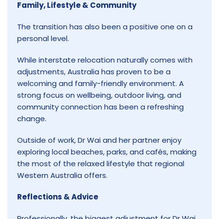
Family, Lifestyle & Community
The transition has also been a positive one on a
personal level.
While interstate relocation naturally comes with
adjustments, Australia has proven to be a
welcoming and family-friendly environment. A
strong focus on wellbeing, outdoor living, and
community connection has been a refreshing
change.
Outside of work, Dr Wai and her partner enjoy
exploring local beaches, parks, and cafés, making
the most of the relaxed lifestyle that regional
Western Australia offers.
Reflections & Advice
Professionally, the biggest adjustment for Dr Wai