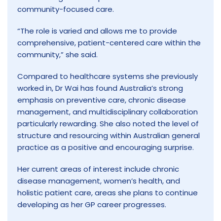
community-focused care.
“The role is varied and allows me to provide
comprehensive, patient-centered care within the
community,” she said.
Compared to healthcare systems she previously
worked in, Dr Wai has found Australia’s strong
emphasis on preventive care, chronic disease
management, and multidisciplinary collaboration
particularly rewarding. She also noted the level of
structure and resourcing within Australian general
practice as a positive and encouraging surprise.
Her current areas of interest include chronic
disease management, women’s health, and
holistic patient care, areas she plans to continue
developing as her GP career progresses.