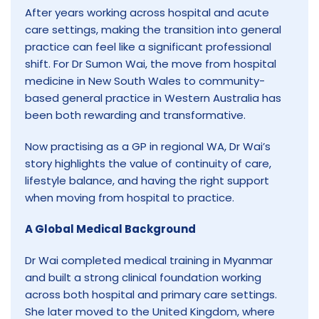
After years working across hospital and acute
care settings, making the transition into general
practice can feel like a significant professional
shift. For Dr Sumon Wai, the move from hospital
medicine in New South Wales to community-
based general practice in Western Australia has
been both rewarding and transformative.
Now practising as a GP in regional WA, Dr Wai’s
story highlights the value of continuity of care,
lifestyle balance, and having the right support
when moving from hospital to practice.
A Global Medical Background
Dr Wai completed medical training in Myanmar
and built a strong clinical foundation working
across both hospital and primary care settings.
She later moved to the United Kingdom, where