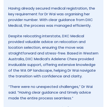
Having already secured medical registration, the
key requirement for Dr Wai was organising her
provider number. With clear guidance from DXC
Medical, the process was managed efficiently.
Despite relocating interstate, DXC Medical
provided valuable advice on relocation and
location selection, ensuring the move was
straightforward and stress-free. Based in Western
Australia, DXC Medical’s Adelene Chew provided
invaluable support, offering extensive knowledge
of the WA GP landscape, helping Dr Wai navigate
the transition with confidence and clarity.
“There were no unexpected challenges,” Dr Wai
said. “Having clear guidance and timely advice
made the entire process seamless.”