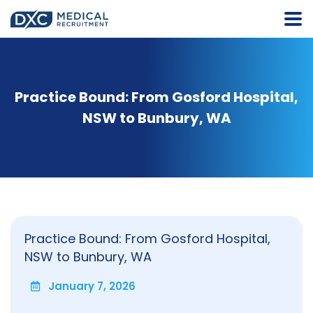
Practice Bound: From Gosford Hospital,
NSW to Bunbury, WA
Practice Bound: From Gosford Hospital,
NSW to Bunbury, WA
January 7, 2026