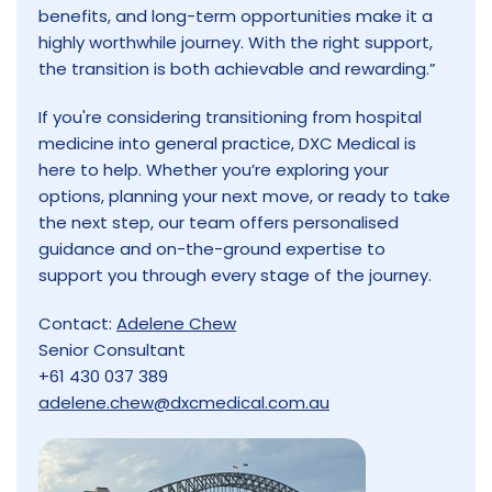
benefits, and long-term opportunities make it a
highly worthwhile journey. With the right support,
the transition is both achievable and rewarding.”
If you're considering transitioning from hospital
medicine into general practice, DXC Medical is
here to help. Whether you’re exploring your
options, planning your next move, or ready to take
the next step, our team offers personalised
guidance and on-the-ground expertise to
support you through every stage of the journey.
Contact:
Adelene Chew
Senior Consultant
+61 430 037 389
adelene.chew@dxcmedical.com.au