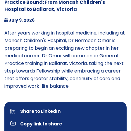
Practice Bound: From Monash Children's
Hospital to Ballarat, Victoria
July 9, 2026
After years working in hospital medicine, including at
Monash Children's Hospital, Dr Nermeen Omar is
preparing to begin an exciting new chapter in her
medical career. Dr Omar will commence General
Practice training in Ballarat, Victoria, taking the next
step towards Fellowship while embracing a career
that offers greater stability, continuity of care and
improved work-life balance.
Share to LinkedIn
Copy link to share