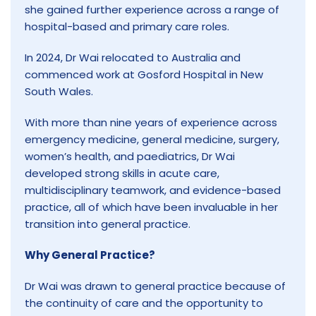
she gained further experience across a range of
hospital-based and primary care roles.
In 2024, Dr Wai relocated to Australia and
commenced work at Gosford Hospital in New
South Wales.
With more than nine years of experience across
emergency medicine, general medicine, surgery,
women’s health, and paediatrics, Dr Wai
developed strong skills in acute care,
multidisciplinary teamwork, and evidence-based
practice, all of which have been invaluable in her
transition into general practice.
Why General Practice?
Dr Wai was drawn to general practice because of
the continuity of care and the opportunity to