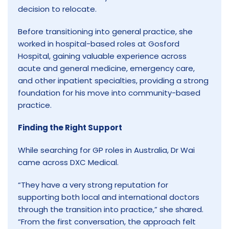
decision to relocate.
Before transitioning into general practice, she
worked in hospital-based roles at Gosford
Hospital, gaining valuable experience across
acute and general medicine, emergency care,
and other inpatient specialties, providing a strong
foundation for his move into community-based
practice.
Finding the Right Support
While searching for GP roles in Australia, Dr Wai
came across DXC Medical.
“They have a very strong reputation for
supporting both local and international doctors
through the transition into practice,” she shared.
“From the first conversation, the approach felt