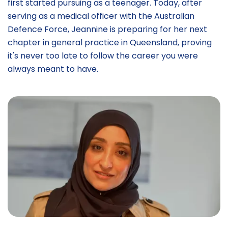
first started pursuing as a teenager. Today, after
serving as a medical officer with the Australian
Defence Force, Jeannine is preparing for her next
chapter in general practice in Queensland, proving
it's never too late to follow the career you were
always meant to have.