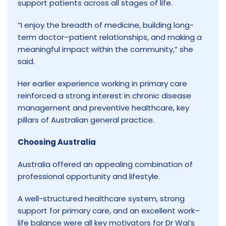
support patients across all stages of life.
“I enjoy the breadth of medicine, building long-
term doctor–patient relationships, and making a
meaningful impact within the community,” she
said.
Her earlier experience working in primary care
reinforced a strong interest in chronic disease
management and preventive healthcare, key
pillars of Australian general practice.
Choosing Australia
Australia offered an appealing combination of
professional opportunity and lifestyle.
A well-structured healthcare system, strong
support for primary care, and an excellent work–
life balance were all key motivators for Dr Wai’s