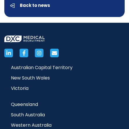
Back to news
Australian Capital Territory
New South Wales
Victoria
Queensland
South Australia
Western Australia