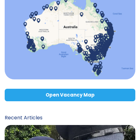
Open Vacancy Map
Recent Articles