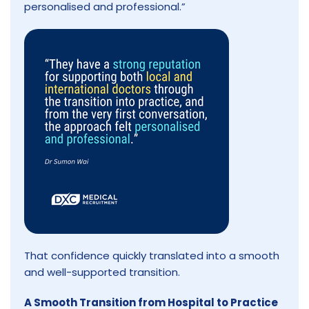
personalised and professional.”
That confidence quickly translated into a smooth
and well-supported transition.
A Smooth Transition from Hospital to Practice