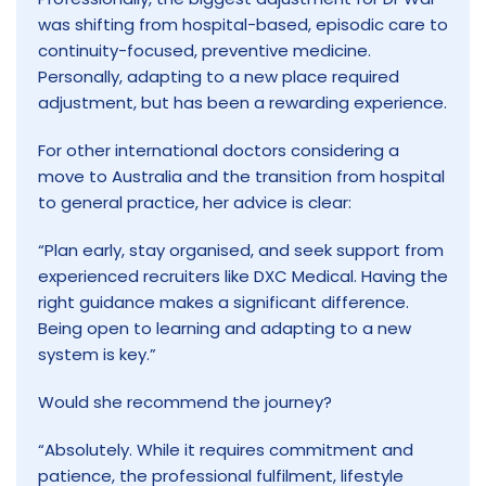
was shifting from hospital-based, episodic care to
continuity-focused, preventive medicine.
Personally, adapting to a new place required
adjustment, but has been a rewarding experience.
For other international doctors considering a
move to Australia and the transition from hospital
to general practice, her advice is clear:
“Plan early, stay organised, and seek support from
experienced recruiters like DXC Medical. Having the
right guidance makes a significant difference.
Being open to learning and adapting to a new
system is key.”
Would she recommend the journey?
“Absolutely. While it requires commitment and
patience, the professional fulfilment, lifestyle