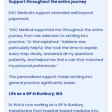
Support throughout the entire journey
DXC Medical’s support extended well beyond
paperwork.
“DXC Medical supported me throughout the entire
journey, from role selection to settling into
practice,” Dr Wai explained. “Adelene was
particularly helpful. She took the time to explain
every step clearly, answered all my questions
patiently, and helped me find a role that matched
my personal preferences.”
This personalised support made settling into
general practice significantly easier.
Life as a GP in Bunbury, WA
Dr Wai is now working as a GP in Bunbury,
transitioning from hospital-based medicine into