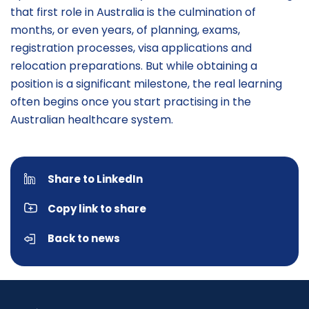
that first role in Australia is the culmination of
months, or even years, of planning, exams,
registration processes, visa applications and
relocation preparations. But while obtaining a
position is a significant milestone, the real learning
often begins once you start practising in the
Australian healthcare system.
Share to LinkedIn
Copy link to share
Back to news