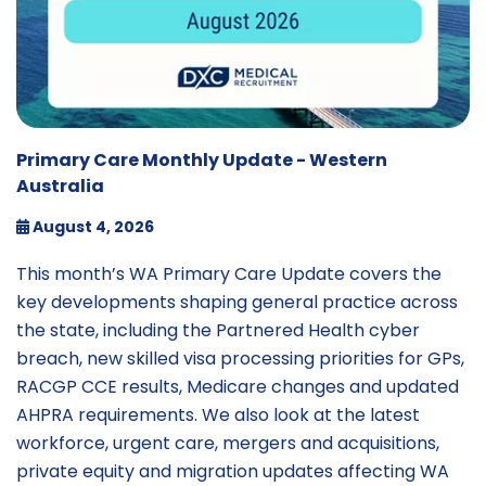
Primary Care Monthly Update - Western
Australia
August 4, 2026
This month’s WA Primary Care Update covers the
key developments shaping general practice across
the state, including the Partnered Health cyber
breach, new skilled visa processing priorities for GPs,
RACGP CCE results, Medicare changes and updated
AHPRA requirements. We also look at the latest
workforce, urgent care, mergers and acquisitions,
private equity and migration updates affecting WA