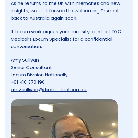
As he returns to the UK with memories and new
insights, we look forward to welcoming Dr Amal
back to Australia again soon.
If Locum work piques your curiosity, contact DXC
Medical’s Locum Specialist for a confidential
conversation.
Amy Sullivan
Senior Consultant
Locum Division Nationally
+61 416 370 196
amy.sullivan@dxcmedical.com.au