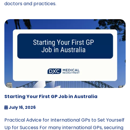
doctors and practices.
Starting Your First GP Job in Australia
July 16, 2026
Practical Advice for International GPs to Set Yourself
Up for Success For many international GPs, securing