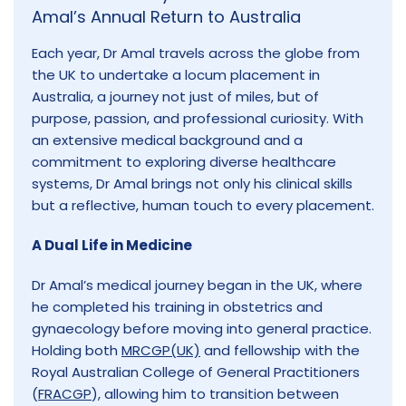
Amal’s Annual Return to Australia
Each year, Dr Amal travels across the globe from
the UK to undertake a locum placement in
Australia, a journey not just of miles, but of
purpose, passion, and professional curiosity. With
an extensive medical background and a
commitment to exploring diverse healthcare
systems, Dr Amal brings not only his clinical skills
but a reflective, human touch to every placement.
A Dual Life in Medicine
Dr Amal’s medical journey began in the UK, where
he completed his training in obstetrics and
gynaecology before moving into general practice.
Holding both
MRCGP(UK)
and fellowship with the
Royal Australian College of General Practitioners
(
FRACGP
), allowing him to transition between