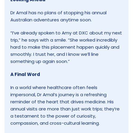
Dr Amal has no plans of stopping his annual
Australian adventures anytime soon.
“I’ve already spoken to Amy at DXC about my next
trip,” he says with a smile. “She worked incredibly
hard to make this placement happen quickly and
smoothly. I trust her, and I know we’ll line
something up again soon.”
A Final Word
In a world where healthcare often feels
impersonal, Dr Amal’s journey is a refreshing
reminder of the heart that drives medicine. His
annual visits are more than just work trips; they’re
a testament to the power of curiosity,
compassion, and cross-cultural learning.