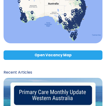
Open Vacancy Map
Recent Articles