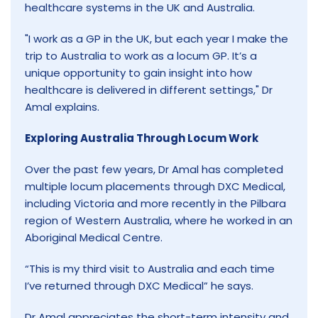
healthcare systems in the UK and Australia.
"I work as a GP in the UK, but each year I make the
trip to Australia to work as a locum GP. It’s a
unique opportunity to gain insight into how
healthcare is delivered in different settings," Dr
Amal explains.
Exploring Australia Through Locum Work
Over the past few years, Dr Amal has completed
multiple locum placements through DXC Medical,
including Victoria and more recently in the Pilbara
region of Western Australia, where he worked in an
Aboriginal Medical Centre.
“This is my third visit to Australia and each time
I’ve returned through DXC Medical” he says.
Dr Amal appreciates the short-term intensity and