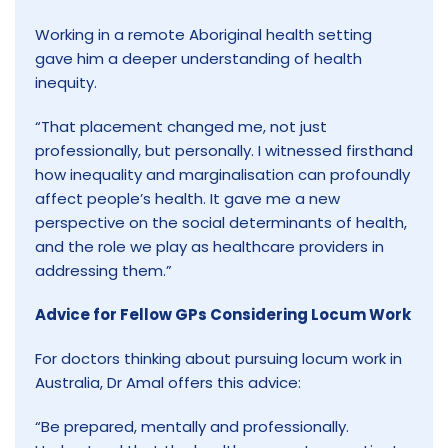
Working in a remote Aboriginal health setting
gave him a deeper understanding of health
inequity.
“That placement changed me, not just
professionally, but personally. I witnessed firsthand
how inequality and marginalisation can profoundly
affect people’s health. It gave me a new
perspective on the social determinants of health,
and the role we play as healthcare providers in
addressing them.”
Advice for Fellow GPs Considering Locum Work
For doctors thinking about pursuing locum work in
Australia, Dr Amal offers this advice:
“Be prepared, mentally and professionally.