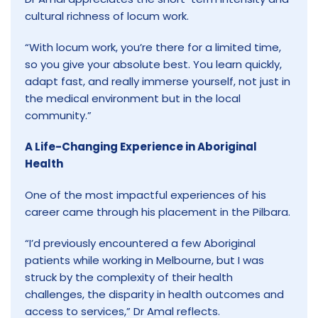
cultural richness of locum work.
“With locum work, you’re there for a limited time,
so you give your absolute best. You learn quickly,
adapt fast, and really immerse yourself, not just in
the medical environment but in the local
community.”
A Life-Changing Experience in Aboriginal
Health
One of the most impactful experiences of his
career came through his placement in the Pilbara.
“I’d previously encountered a few Aboriginal
patients while working in Melbourne, but I was
struck by the complexity of their health
challenges, the disparity in health outcomes and
access to services,” Dr Amal reflects.