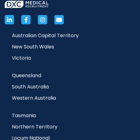
Australian Capital Territory
New South Wales
Victoria
Queensland
South Australia
Western Australia
Tasmania
Northern Territory
Locum National