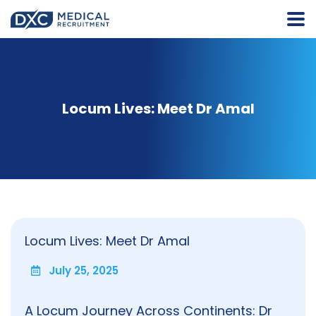
Locum Lives: Meet Dr Amal
Locum Lives: Meet Dr Amal
July 25, 2025
A Locum Journey Across Continents: Dr