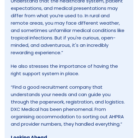
Understand that the healthcare system, patient
expectations, and medical presentations may
differ from what you’re used to. In rural and
remote areas, you may face different weather,
and sometimes unfamiliar medical conditions like
tropical infections. But if you're curious, open-
minded, and adventurous, it's an incredibly
rewarding experience.”
He also stresses the importance of having the
right support system in place.
“Find a good recruitment company that
understands your needs and can guide you
through the paperwork, registration, and logistics.
DXC Medical has been phenomenal. From
organising accommodation to sorting out AHPRA
and provider numbers, they handled everything.”
Looking Ahead